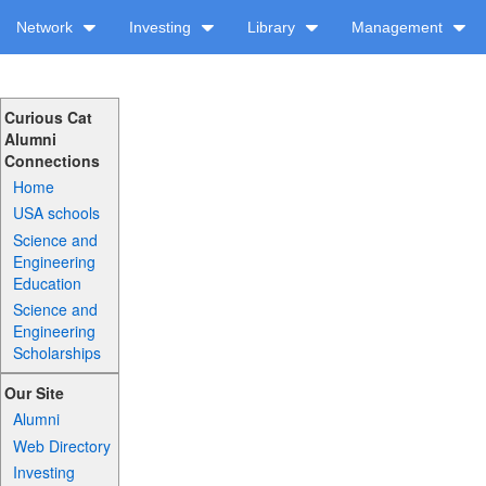
Network
Investing
Library
Management
Curious Cat
Alumni
Connections
Home
USA schools
Science and
Engineering
Education
Science and
Engineering
Scholarships
Our Site
Alumni
Web Directory
Investing