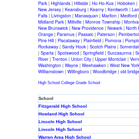
Park
|
Highlands
|
Hillside
|
Ho-Ho-Kus
|
Hoboken
|
New Jersey
|
Keansburg
|
Kearny
|
Kenilworth
|
Lan
Falls
|
Livingston
|
Manasquan
|
Marlton
|
Medford
Midland Park
|
Millville
|
Monroe Township
|
Montva
New Brunswick
|
New Providence
|
Newark
|
North 
Orange
|
Paramus
|
Passaic
|
Paterson
|
Pemberto
Pine Hill
|
Piscataway
|
Plainfield
|
Pomona
|
Pompt
Rockaway
|
Sandy Hook
|
Scotch Plains
|
Somerdal
|
Sparta
|
Spotswood
|
Springfield
|
Succasunna
|
S
River
|
Trenton
|
Union City
|
Upper Montclair
|
Ver
Washington
|
Wayne
|
Weehawken
|
West New Yor
Williamstown
|
Willingboro
|
Woodbridge
|
old bridg
High School
College
Grade School
School
Fitzgerald High School
Howland High School
Lincoln High School
Lincoln High School
Warren Area High School