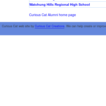
Watchung Hills Regional High School
Curious Cat Alumni home page
Curious Cat web site by
Curious Cat Creations
. We can help create or improv