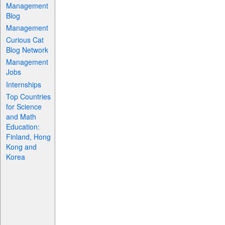
Management
Blog
Management
Curious Cat
Blog Network
Management
Jobs
Internships
Top Countries
for Science
and Math
Education:
Finland, Hong
Kong and
Korea