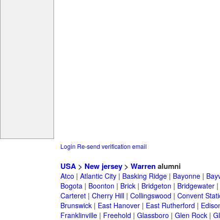
Login
Re-send verification email
USA
>
New jersey
>
Warren
alumni
Atco
|
Atlantic City
|
Basking Ridge
|
Bayonne
|
Bayv
Bogota
|
Boonton
|
Brick
|
Bridgeton
|
Bridgewater
Carteret
|
Cherry Hill
|
Collingswood
|
Convent Stat
Brunswick
|
East Hanover
|
East Rutherford
|
Ediso
Franklinville
|
Freehold
|
Glassboro
|
Glen Rock
|
Gl