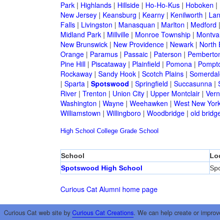
Park
|
Highlands
|
Hillside
|
Ho-Ho-Kus
|
Hoboken
|
New Jersey
|
Keansburg
|
Kearny
|
Kenilworth
|
Lan
Falls
|
Livingston
|
Manasquan
|
Marlton
|
Medford
Midland Park
|
Millville
|
Monroe Township
|
Montva
New Brunswick
|
New Providence
|
Newark
|
North 
Orange
|
Paramus
|
Passaic
|
Paterson
|
Pemberto
Pine Hill
|
Piscataway
|
Plainfield
|
Pomona
|
Pompt
Rockaway
|
Sandy Hook
|
Scotch Plains
|
Somerdal
|
Sparta
|
Spotswood
|
Springfield
|
Succasunna
|
River
|
Trenton
|
Union City
|
Upper Montclair
|
Ver
Washington
|
Wayne
|
Weehawken
|
West New Yor
Williamstown
|
Willingboro
|
Woodbridge
|
old bridg
High School
College
Grade School
School
Lo
Spotswood High School
Sp
Curious Cat Alumni home page
Curious Cat web site by
Curious Cat Creations
. We can help create or improv