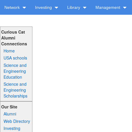
Network
Investing
Library
Management
Curious Cat
Alumni
Connections
Home
USA schools
Science and
Engineering
Education
Science and
Engineering
Scholarships
Our Site
Alumni
Web Directory
Investing