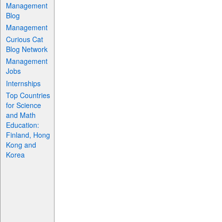
Management
Blog
Management
Curious Cat
Blog Network
Management
Jobs
Internships
Top Countries
for Science
and Math
Education:
Finland, Hong
Kong and
Korea