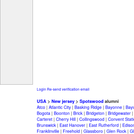
Login
Re-send verification email
USA
>
New jersey
>
Spotswood
alumni
Atco
|
Atlantic City
|
Basking Ridge
|
Bayonne
|
Bayv
Bogota
|
Boonton
|
Brick
|
Bridgeton
|
Bridgewater
Carteret
|
Cherry Hill
|
Collingswood
|
Convent Stat
Brunswick
|
East Hanover
|
East Rutherford
|
Ediso
Franklinville
|
Freehold
|
Glassboro
|
Glen Rock
|
Gl