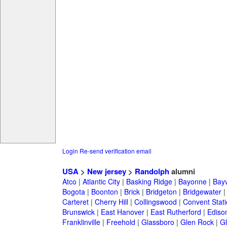
Login
Re-send verification email
USA
>
New jersey
>
Randolph
alumni
Atco
|
Atlantic City
|
Basking Ridge
|
Bayonne
|
Bayv
Bogota
|
Boonton
|
Brick
|
Bridgeton
|
Bridgewater
Carteret
|
Cherry Hill
|
Collingswood
|
Convent Stat
Brunswick
|
East Hanover
|
East Rutherford
|
Ediso
Franklinville
|
Freehold
|
Glassboro
|
Glen Rock
|
Gl