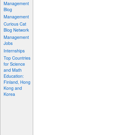
Management
Blog
Management
Curious Cat
Blog Network
Management
Jobs
Internships
Top Countries
for Science
and Math
Education:
Finland, Hong
Kong and
Korea