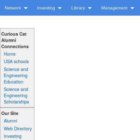
Network
Investing
Library
Management
Curious Cat
Alumni
Connections
Home
USA schools
Science and
Engineering
Education
Science and
Engineering
Scholarships
Our Site
Alumni
Web Directory
Investing