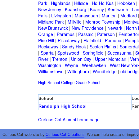
Park
|
Highlands
|
Hillside
|
Ho-Ho-Kus
|
Hoboken
|
New Jersey
|
Keansburg
|
Kearny
|
Kenilworth
|
Lan
Falls
|
Livingston
|
Manasquan
|
Marlton
|
Medford
Midland Park
|
Millville
|
Monroe Township
|
Montva
New Brunswick
|
New Providence
|
Newark
|
North 
Orange
|
Paramus
|
Passaic
|
Paterson
|
Pemberto
Pine Hill
|
Piscataway
|
Plainfield
|
Pomona
|
Pompt
Rockaway
|
Sandy Hook
|
Scotch Plains
|
Somerdal
|
Sparta
|
Spotswood
|
Springfield
|
Succasunna
|
S
River
|
Trenton
|
Union City
|
Upper Montclair
|
Ver
Washington
|
Wayne
|
Weehawken
|
West New Yor
Williamstown
|
Willingboro
|
Woodbridge
|
old bridg
High School
College
Grade School
School
Loc
Randolph High School
Ran
Curious Cat Alumni home page
Curious Cat web site by
Curious Cat Creations
. We can help create or improv