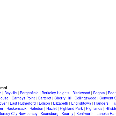
umni
e
|
Bayville
|
Bergenfield
|
Berkeley Heights
|
Blackwood
|
Bogota
|
Boon
House
|
Carneys Point
|
Carteret
|
Cherry Hill
|
Collingswood
|
Convent S
over
|
East Rutherford
|
Edison
|
Elizabeth
|
Englishtown
|
Flanders
|
Fr
er
|
Hackensack
|
Haledon
|
Hazlet
|
Highland Park
|
Highlands
|
Hillsid
Jersey City New Jersey
|
Keansburg
|
Kearny
|
Kenilworth
|
Lanoka Har