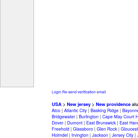
Login
Re-send verification email
USA
>
New jersey
>
New providence
al
Atco
|
Atlantic City
|
Basking Ridge
|
Bayonn
Bridgewater
|
Burlington
|
Cape May Court 
Dover
|
Dumont
|
East Brunswick
|
East Han
Freehold
|
Glassboro
|
Glen Rock
|
Gloucest
Holmdel
|
Irvington
|
Jackson
|
Jersey City
|