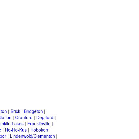
ton
|
Brick
|
Bridgeton
|
tation
|
Cranford
|
Deptford
|
anklin Lakes
|
Franklinville
|
e
|
Ho-Ho-Kus
|
Hoboken
|
bor
|
Lindenwold/Clementon
|