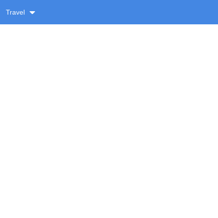
Travel