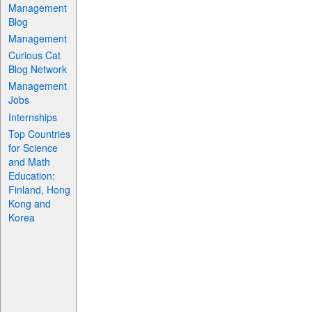
Management
Blog
Management
Curious Cat
Blog Network
Management
Jobs
Internships
Top Countries
for Science
and Math
Education:
Finland, Hong
Kong and
Korea