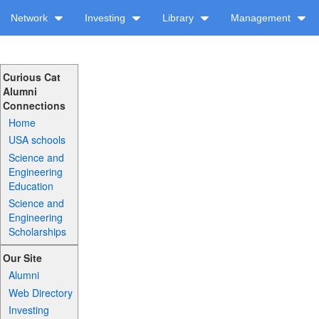
Network
Investing
Library
Management
Curious Cat
Alumni
Connections
Home
USA schools
Science and
Engineering
Education
Science and
Engineering
Scholarships
Our Site
Alumni
Web Directory
Investing