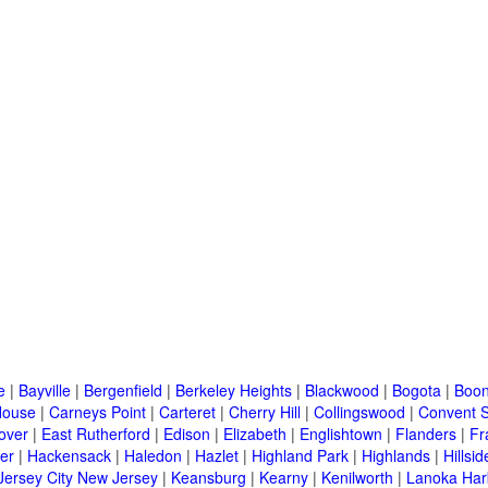
e
|
Bayville
|
Bergenfield
|
Berkeley Heights
|
Blackwood
|
Bogota
|
Boon
House
|
Carneys Point
|
Carteret
|
Cherry Hill
|
Collingswood
|
Convent S
over
|
East Rutherford
|
Edison
|
Elizabeth
|
Englishtown
|
Flanders
|
Fr
er
|
Hackensack
|
Haledon
|
Hazlet
|
Highland Park
|
Highlands
|
Hillsid
Jersey City New Jersey
|
Keansburg
|
Kearny
|
Kenilworth
|
Lanoka Har