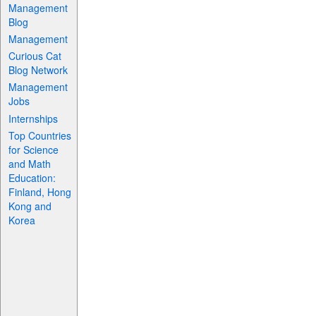
Management
Blog
Management
Curious Cat
Blog Network
Management
Jobs
Internships
Top Countries
for Science
and Math
Education:
Finland, Hong
Kong and
Korea