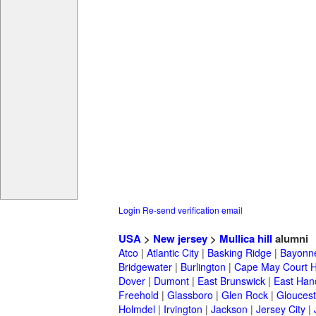
Login
Re-send verification email
USA
>
New jersey
>
Mullica hill
alumni
Atco
|
Atlantic City
|
Basking Ridge
|
Bayonn
Bridgewater
|
Burlington
|
Cape May Court 
Dover
|
Dumont
|
East Brunswick
|
East Han
Freehold
|
Glassboro
|
Glen Rock
|
Gloucest
Holmdel
|
Irvington
|
Jackson
|
Jersey City
|