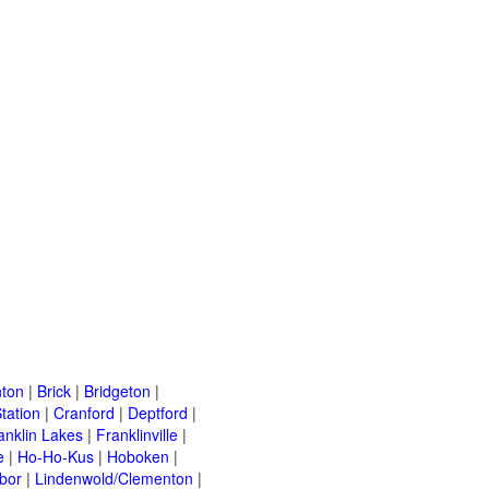
ton
|
Brick
|
Bridgeton
|
tation
|
Cranford
|
Deptford
|
anklin Lakes
|
Franklinville
|
e
|
Ho-Ho-Kus
|
Hoboken
|
bor
|
Lindenwold/Clementon
|