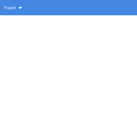
Travel