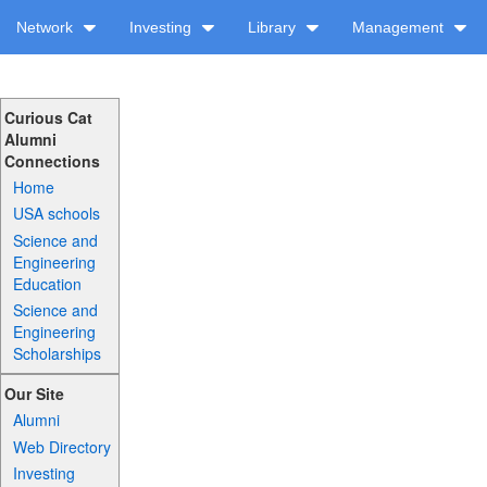
Network
Investing
Library
Management
Curious Cat
Alumni
Connections
Home
USA schools
Science and
Engineering
Education
Science and
Engineering
Scholarships
Our Site
Alumni
Web Directory
Investing