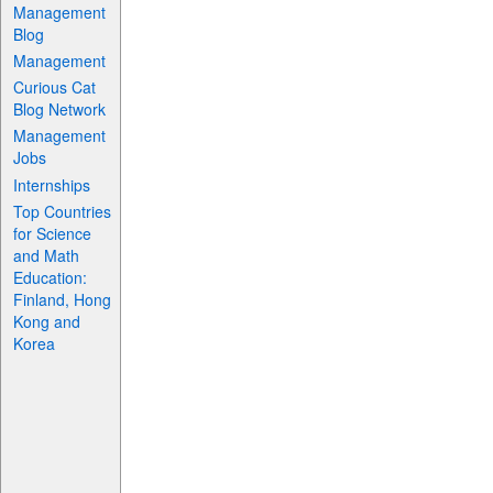
Management
Blog
Management
Curious Cat
Blog Network
Management
Jobs
Internships
Top Countries
for Science
and Math
Education:
Finland, Hong
Kong and
Korea