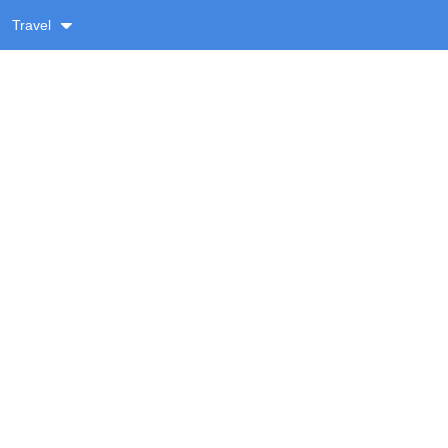
Travel