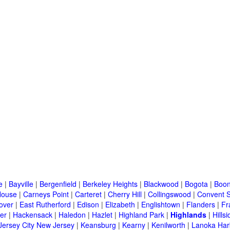
e
|
Bayville
|
Bergenfield
|
Berkeley Heights
|
Blackwood
|
Bogota
|
Boon
House
|
Carneys Point
|
Carteret
|
Cherry Hill
|
Collingswood
|
Convent S
over
|
East Rutherford
|
Edison
|
Elizabeth
|
Englishtown
|
Flanders
|
Fr
er
|
Hackensack
|
Haledon
|
Hazlet
|
Highland Park
|
Highlands
|
Hillsi
Jersey City New Jersey
|
Keansburg
|
Kearny
|
Kenilworth
|
Lanoka Har