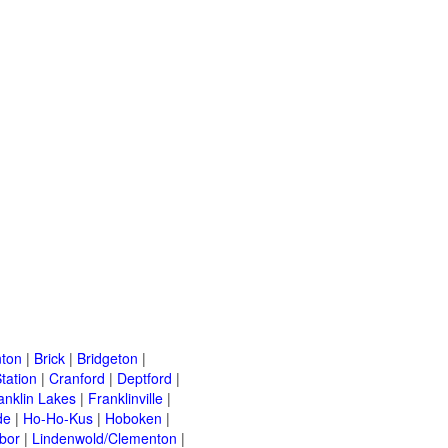
ton
|
Brick
|
Bridgeton
|
tation
|
Cranford
|
Deptford
|
anklin Lakes
|
Franklinville
|
de
|
Ho-Ho-Kus
|
Hoboken
|
bor
|
Lindenwold/Clementon
|