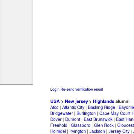
Login
Re-send verification email
USA
>
New jersey
>
Highlands
alumni
Atco
|
Atlantic City
|
Basking Ridge
|
Bayonn
Bridgewater
|
Burlington
|
Cape May Court 
Dover
|
Dumont
|
East Brunswick
|
East Han
Freehold
|
Glassboro
|
Glen Rock
|
Gloucest
Holmdel
|
Irvington
|
Jackson
|
Jersey City
|