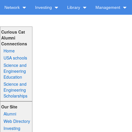
Network
Investing
Library
Management
Curious Cat
Alumni
Connections
Home
USA schools
Science and
Engineering
Education
Science and
Engineering
Scholarships
Our Site
Alumni
Web Directory
Investing