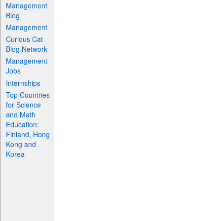
Management
Blog
Management
Curious Cat
Blog Network
Management
Jobs
Internships
Top Countries
for Science
and Math
Education:
Finland, Hong
Kong and
Korea