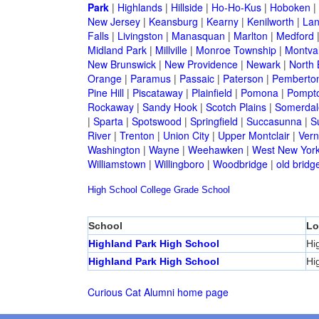
Park
|
Highlands
|
Hillside
|
Ho-Ho-Kus
|
Hoboken
|
New Jersey
|
Keansburg
|
Kearny
|
Kenilworth
|
Lan
Falls
|
Livingston
|
Manasquan
|
Marlton
|
Medford
Midland Park
|
Millville
|
Monroe Township
|
Montva
New Brunswick
|
New Providence
|
Newark
|
North 
Orange
|
Paramus
|
Passaic
|
Paterson
|
Pemberto
Pine Hill
|
Piscataway
|
Plainfield
|
Pomona
|
Pompt
Rockaway
|
Sandy Hook
|
Scotch Plains
|
Somerdal
|
Sparta
|
Spotswood
|
Springfield
|
Succasunna
|
S
River
|
Trenton
|
Union City
|
Upper Montclair
|
Ver
Washington
|
Wayne
|
Weehawken
|
West New Yor
Williamstown
|
Willingboro
|
Woodbridge
|
old bridg
High School
College
Grade School
School
Lo
Highland Park High School
Hi
Highland Park High School
Hi
Curious Cat Alumni home page