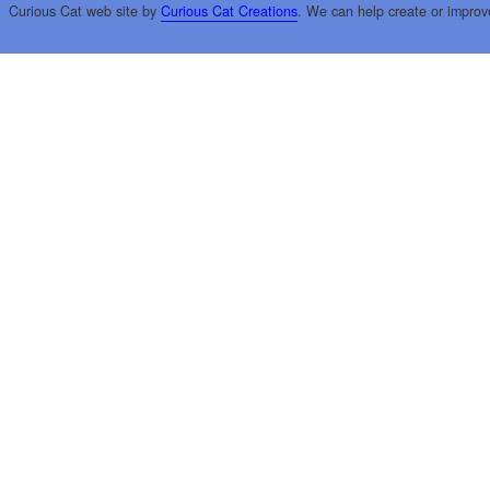
Curious Cat web site by
Curious Cat Creations
. We can help create or improv