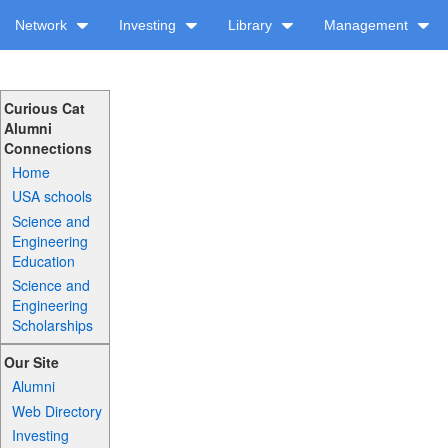
Network
Investing
Library
Management
Curious Cat
Alumni
Connections
Home
USA schools
Science and
Engineering
Education
Science and
Engineering
Scholarships
Our Site
Alumni
Web Directory
Investing