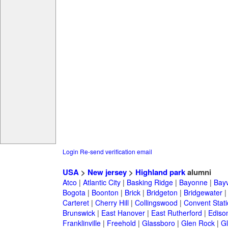
Login
Re-send verification email
USA
>
New jersey
>
Highland park
alumni
Atco
|
Atlantic City
|
Basking Ridge
|
Bayonne
|
Bayv
Bogota
|
Boonton
|
Brick
|
Bridgeton
|
Bridgewater
Carteret
|
Cherry Hill
|
Collingswood
|
Convent Stat
Brunswick
|
East Hanover
|
East Rutherford
|
Ediso
Franklinville
|
Freehold
|
Glassboro
|
Glen Rock
|
Gl