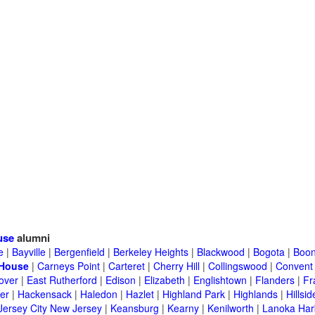
use
alumni
e
|
Bayville
|
Bergenfield
|
Berkeley Heights
|
Blackwood
|
Bogota
|
Boon
 House
|
Carneys Point
|
Carteret
|
Cherry Hill
|
Collingswood
|
Convent 
over
|
East Rutherford
|
Edison
|
Elizabeth
|
Englishtown
|
Flanders
|
Fr
er
|
Hackensack
|
Haledon
|
Hazlet
|
Highland Park
|
Highlands
|
Hillsid
Jersey City New Jersey
|
Keansburg
|
Kearny
|
Kenilworth
|
Lanoka Har