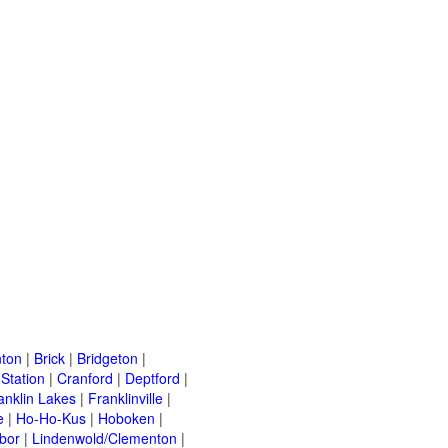
ton
|
Brick
|
Bridgeton
|
Station
|
Cranford
|
Deptford
|
anklin Lakes
|
Franklinville
|
e
|
Ho-Ho-Kus
|
Hoboken
|
bor
|
Lindenwold/Clementon
|