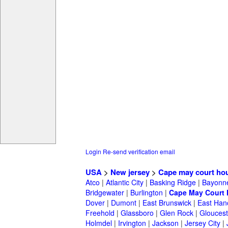
Login
Re-send verification email
USA
>
New jersey
>
Cape may court ho
Atco
|
Atlantic City
|
Basking Ridge
|
Bayonn
Bridgewater
|
Burlington
|
Cape May Court
Dover
|
Dumont
|
East Brunswick
|
East Han
Freehold
|
Glassboro
|
Glen Rock
|
Gloucest
Holmdel
|
Irvington
|
Jackson
|
Jersey City
|