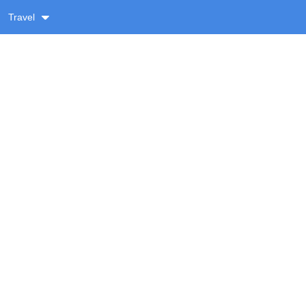
Travel