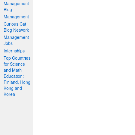
Management
Blog
Management
Curious Cat
Blog Network
Management
Jobs
Internships
Top Countries
for Science
and Math
Education:
Finland, Hong
Kong and
Korea