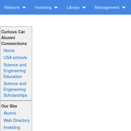
Network
Investing
Library
Management
Curious Cat
Alumni
Connections
Home
USA schools
Science and
Engineering
Education
Science and
Engineering
Scholarships
Our Site
Alumni
Web Directory
Investing