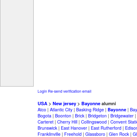
Login
Re-send verification email
USA
>
New jersey
>
Bayonne
alumni
Atco
|
Atlantic City
|
Basking Ridge
|
Bayonne
|
Bay
Bogota
|
Boonton
|
Brick
|
Bridgeton
|
Bridgewater
Carteret
|
Cherry Hill
|
Collingswood
|
Convent Stat
Brunswick
|
East Hanover
|
East Rutherford
|
Ediso
Franklinville
|
Freehold
|
Glassboro
|
Glen Rock
|
Gl