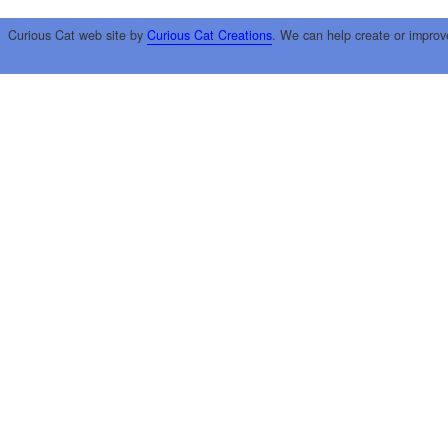
Curious Cat web site by
Curious Cat Creations
. We can help create or improv