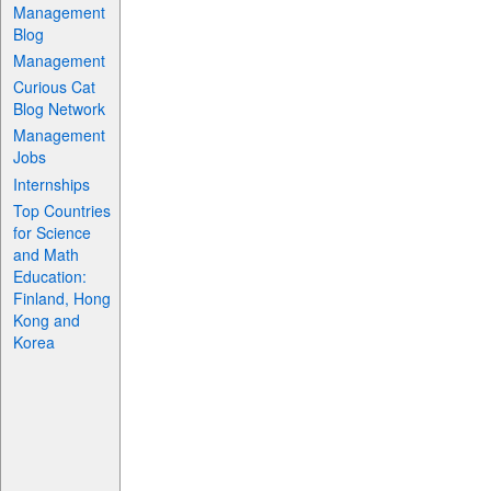
Management
Blog
Management
Curious Cat
Blog Network
Management
Jobs
Internships
Top Countries
for Science
and Math
Education:
Finland, Hong
Kong and
Korea