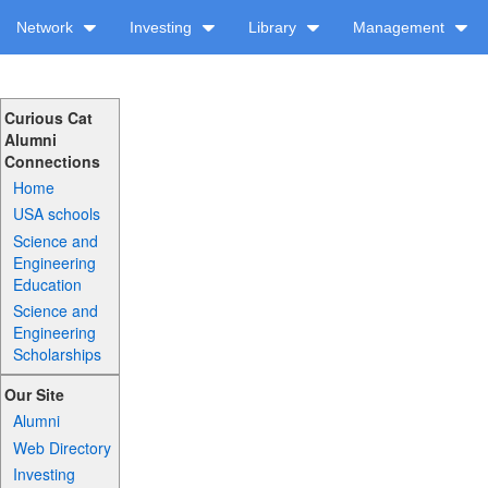
Network
Investing
Library
Management
Curious Cat
Alumni
Connections
Home
USA schools
Science and
Engineering
Education
Science and
Engineering
Scholarships
Our Site
Alumni
Web Directory
Investing