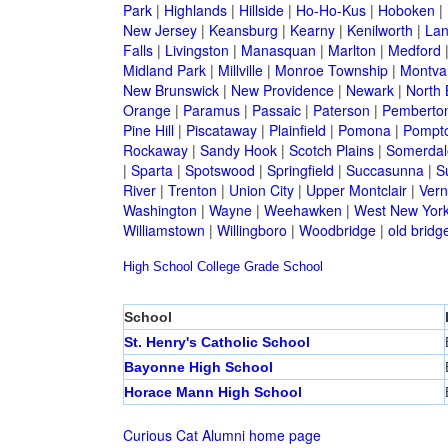
Park
|
Highlands
|
Hillside
|
Ho-Ho-Kus
|
Hoboken
|
New Jersey
|
Keansburg
|
Kearny
|
Kenilworth
|
Lan
Falls
|
Livingston
|
Manasquan
|
Marlton
|
Medford
Midland Park
|
Millville
|
Monroe Township
|
Montva
New Brunswick
|
New Providence
|
Newark
|
North 
Orange
|
Paramus
|
Passaic
|
Paterson
|
Pemberto
Pine Hill
|
Piscataway
|
Plainfield
|
Pomona
|
Pompt
Rockaway
|
Sandy Hook
|
Scotch Plains
|
Somerdal
|
Sparta
|
Spotswood
|
Springfield
|
Succasunna
|
S
River
|
Trenton
|
Union City
|
Upper Montclair
|
Ver
Washington
|
Wayne
|
Weehawken
|
West New Yor
Williamstown
|
Willingboro
|
Woodbridge
|
old bridg
High School
College
Grade School
School
St. Henry's Catholic School
Bayonne High School
Horace Mann High School
Curious Cat Alumni home page