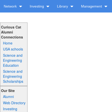
Network
Investing
Library
Management
Curious Cat
Alumni
Connections
Home
USA schools
Science and
Engineering
Education
Science and
Engineering
Scholarships
Our Site
Alumni
Web Directory
Investing