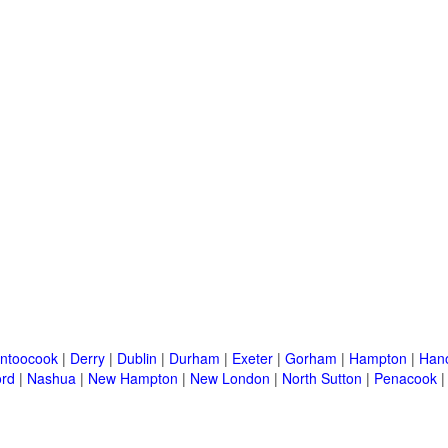
ntoocook
|
Derry
|
Dublin
|
Durham
|
Exeter
|
Gorham
|
Hampton
|
Han
ord
|
Nashua
|
New Hampton
|
New London
|
North Sutton
|
Penacook