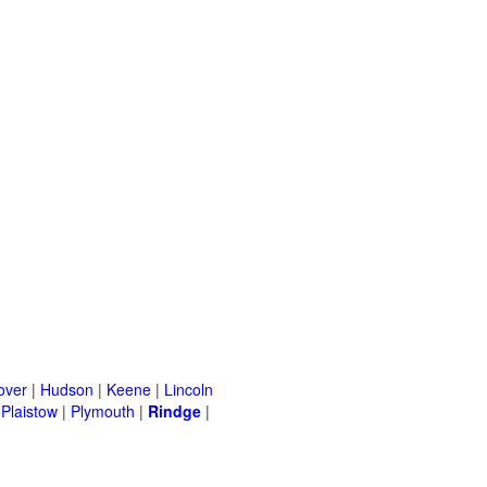
over
|
Hudson
|
Keene
|
Lincoln
|
Plaistow
|
Plymouth
|
Rindge
|