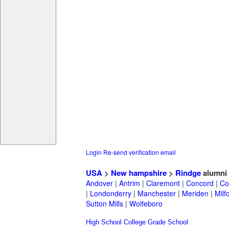
Login
Re-send verification email
USA
>
New hampshire
>
Rindge
alumni
Andover
|
Antrim
|
Claremont
|
Concord
|
Co
|
Londonderry
|
Manchester
|
Meriden
|
Milf
Sutton Mills
|
Wolfeboro
High School
College
Grade School