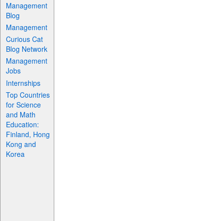
Management
Blog
Management
Curious Cat
Blog Network
Management
Jobs
Internships
Top Countries
for Science
and Math
Education:
Finland, Hong
Kong and
Korea