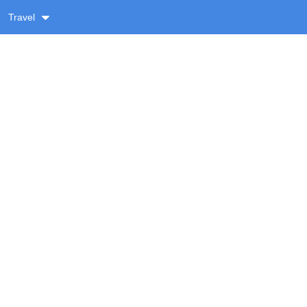
Travel