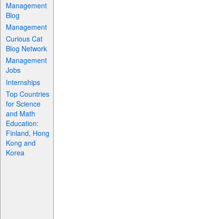
Management
Blog
Management
Curious Cat
Blog Network
Management
Jobs
Internships
Top Countries
for Science
and Math
Education:
Finland, Hong
Kong and
Korea