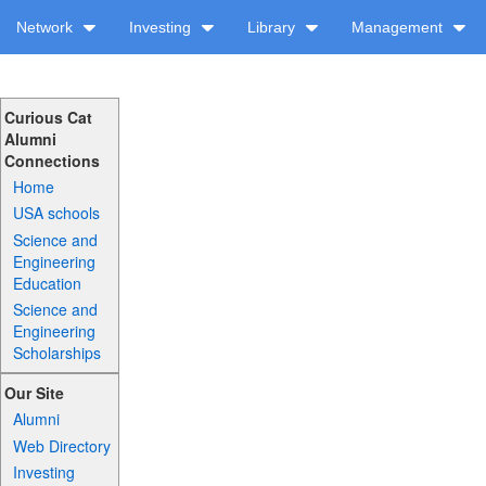
Network
Investing
Library
Management
Curious Cat
Alumni
Connections
Home
USA schools
Science and
Engineering
Education
Science and
Engineering
Scholarships
Our Site
Alumni
Web Directory
Investing