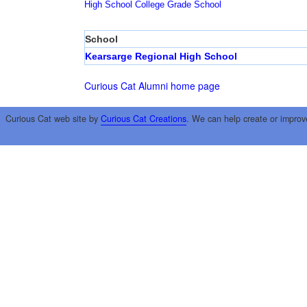
High School
College
Grade School
School
Kearsarge Regional High School
Curious Cat Alumni home page
Curious Cat web site by
Curious Cat Creations
. We can help create or improv