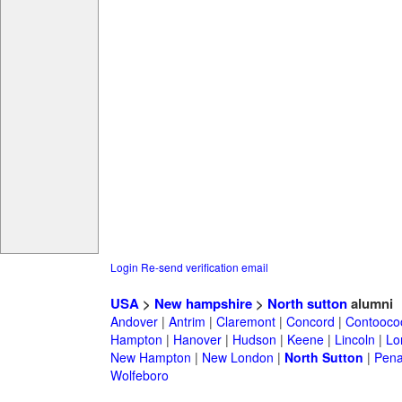
Login
Re-send verification email
USA
>
New hampshire
>
North sutton
alumni
Andover
|
Antrim
|
Claremont
|
Concord
|
Contooco
Hampton
|
Hanover
|
Hudson
|
Keene
|
Lincoln
|
Lo
New Hampton
|
New London
|
North Sutton
|
Pena
Wolfeboro