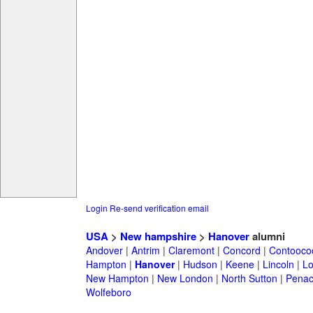
Login
Re-send verification email
USA
>
New hampshire
>
Hanover
alumni
Andover
|
Antrim
|
Claremont
|
Concord
|
Contooco
Hampton
|
Hanover
|
Hudson
|
Keene
|
Lincoln
|
Lo
New Hampton
|
New London
|
North Sutton
|
Penac
Wolfeboro