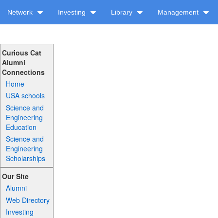
Network
Investing
Library
Management
Curious Cat
Alumni
Connections
Home
USA schools
Science and
Engineering
Education
Science and
Engineering
Scholarships
Our Site
Alumni
Web Directory
Investing