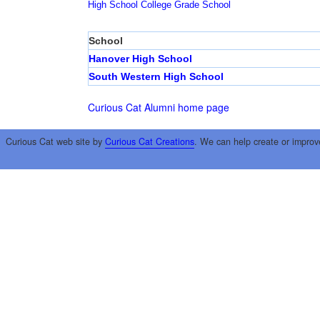
High School
College
Grade School
School
Hanover High School
South Western High School
Curious Cat Alumni home page
Curious Cat web site by
Curious Cat Creations
. We can help create or improv