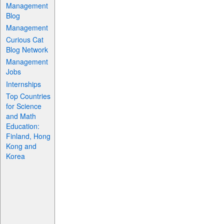
Management
Blog
Management
Curious Cat
Blog Network
Management
Jobs
Internships
Top Countries
for Science
and Math
Education:
Finland, Hong
Kong and
Korea