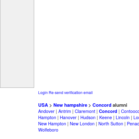
Login
Re-send verification email
USA
>
New hampshire
>
Concord
alumni
Andover
|
Antrim
|
Claremont
|
Concord
|
Contooc
Hampton
|
Hanover
|
Hudson
|
Keene
|
Lincoln
|
Lo
New Hampton
|
New London
|
North Sutton
|
Penac
Wolfeboro