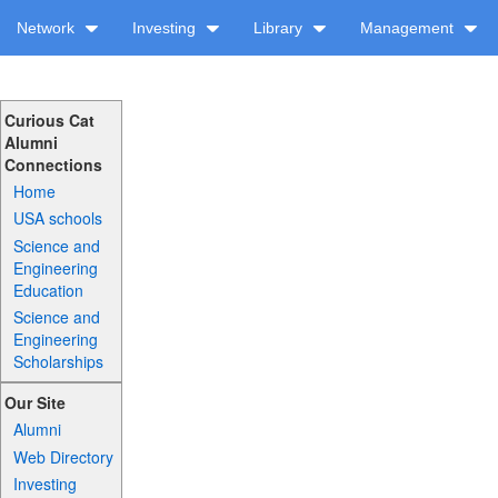
Network
Investing
Library
Management
Curious Cat
Alumni
Connections
Home
USA schools
Science and
Engineering
Education
Science and
Engineering
Scholarships
Our Site
Alumni
Web Directory
Investing