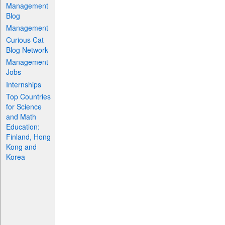
Management
Blog
Management
Curious Cat
Blog Network
Management
Jobs
Internships
Top Countries
for Science
and Math
Education:
Finland, Hong
Kong and
Korea