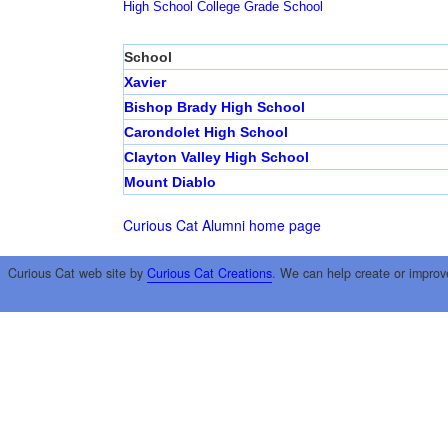
High School
College
Grade School
School
Xavier
Bishop Brady High School
Carondolet High School
Clayton Valley High School
Mount Diablo
Curious Cat Alumni home page
Curious Cat web site by
Curious Cat Creations
. We can help create or improv