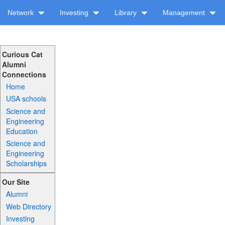
Network
Investing
Library
Management
Curious Cat
Alumni
Connections
Home
USA schools
Science and
Engineering
Education
Science and
Engineering
Scholarships
Our Site
Alumni
Web Directory
Investing