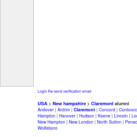
Login
Re-send verification email
USA
>
New hampshire
>
Claremont
alumni
Andover
|
Antrim
|
Claremont
|
Concord
|
Contooc
Hampton
|
Hanover
|
Hudson
|
Keene
|
Lincoln
|
Lo
New Hampton
|
New London
|
North Sutton
|
Penac
Wolfeboro