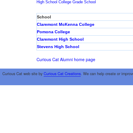
High School
College
Grade School
School
Claremont McKenna College
Pomona College
Claremont High School
Stevens High School
Curious Cat Alumni home page
Curious Cat web site by
Curious Cat Creations
. We can help create or improv