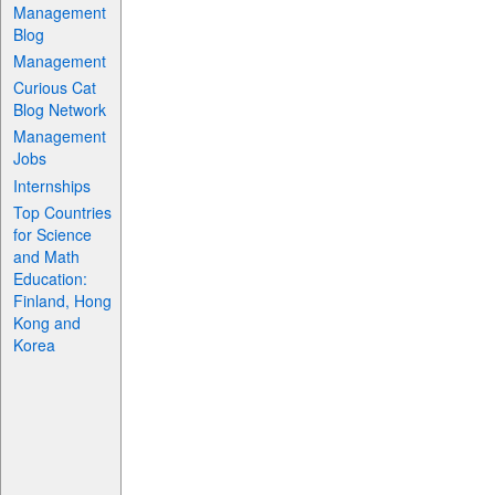
Management
Blog
Management
Curious Cat
Blog Network
Management
Jobs
Internships
Top Countries
for Science
and Math
Education:
Finland, Hong
Kong and
Korea