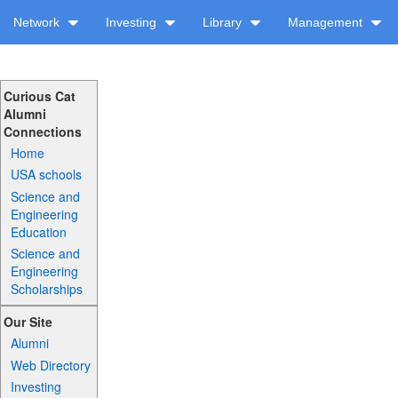
Network
Investing
Library
Management
Curious Cat
Alumni
Connections
Home
USA schools
Science and
Engineering
Education
Science and
Engineering
Scholarships
Our Site
Alumni
Web Directory
Investing