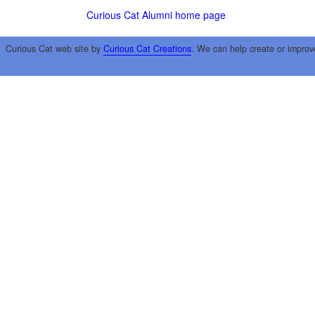
Curious Cat Alumni home page
Curious Cat web site by
Curious Cat Creations
. We can help create or improv