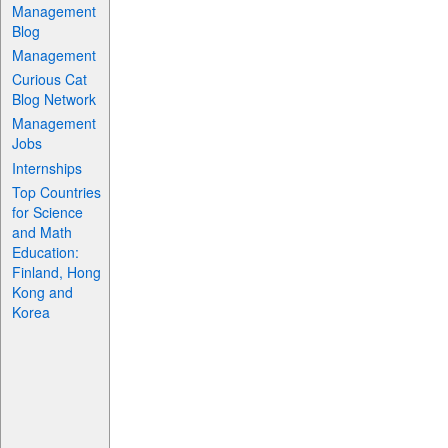
Management
Blog
Management
Curious Cat
Blog Network
Management
Jobs
Internships
Top Countries
for Science
and Math
Education:
Finland, Hong
Kong and
Korea