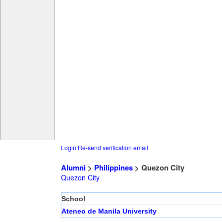
Login
Re-send verification email
Alumni
>
Philippines
> Quezon City
Quezon City
School
Ateneo de Manila University