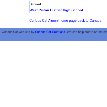
School
West Pictou District High School
Curious Cat Alumni home page
back to Canada
Curious Cat web site by
Curious Cat Creations
. We can help create or improv