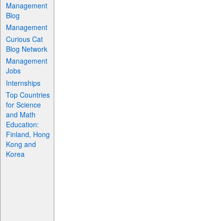
Management
Blog
Management
Curious Cat
Blog Network
Management
Jobs
Internships
Top Countries
for Science
and Math
Education:
Finland, Hong
Kong and
Korea