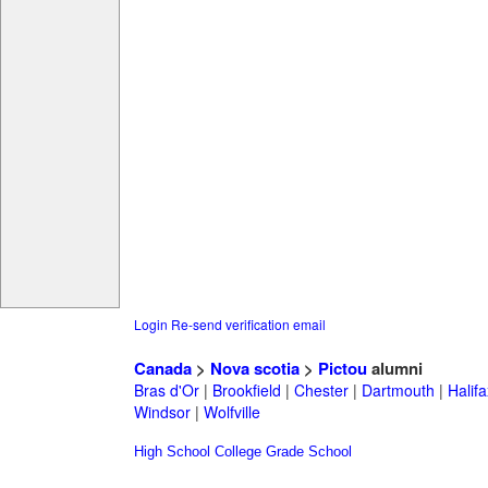
Login
Re-send verification email
Canada
>
Nova scotia
>
Pictou
alumni
Bras d'Or
|
Brookfield
|
Chester
|
Dartmouth
|
Halifa
Windsor
|
Wolfville
High School
College
Grade School