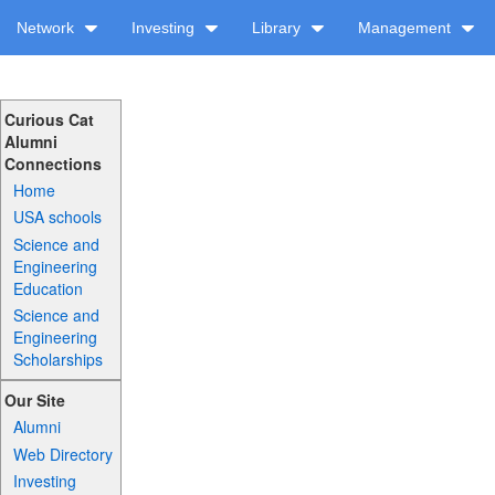
Network
Investing
Library
Management
Curious Cat
Alumni
Connections
Home
USA schools
Science and
Engineering
Education
Science and
Engineering
Scholarships
Our Site
Alumni
Web Directory
Investing