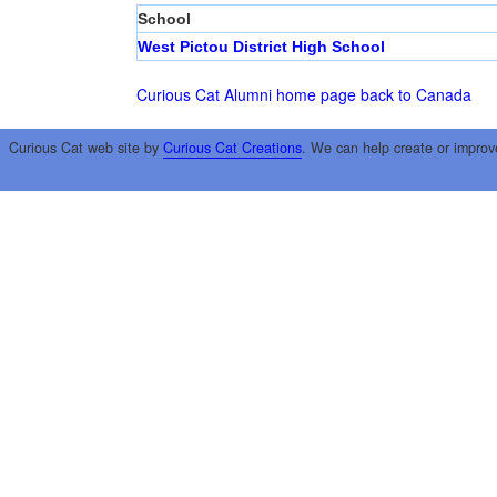
School
West Pictou District High School
Curious Cat Alumni home page
back to Canada
Curious Cat web site by
Curious Cat Creations
. We can help create or improv