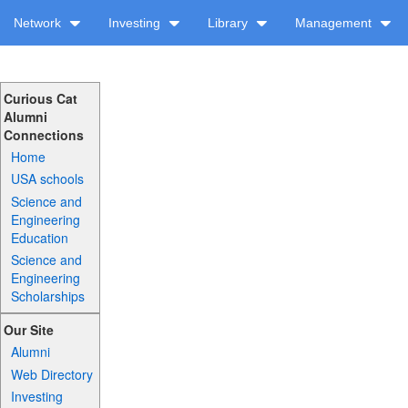
Network
Investing
Library
Management
Curious Cat
Alumni
Connections
Home
USA schools
Science and
Engineering
Education
Science and
Engineering
Scholarships
Our Site
Alumni
Web Directory
Investing