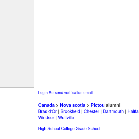
Login
Re-send verification email
Canada
>
Nova scotia
>
Pictou
alumni
Bras d'Or
|
Brookfield
|
Chester
|
Dartmouth
|
Halifa
Windsor
|
Wolfville
High School
College
Grade School