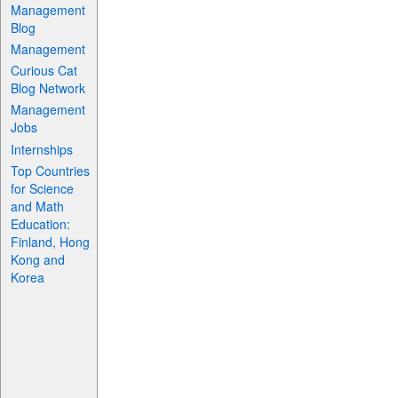
Management
Blog
Management
Curious Cat
Blog Network
Management
Jobs
Internships
Top Countries
for Science
and Math
Education:
Finland, Hong
Kong and
Korea