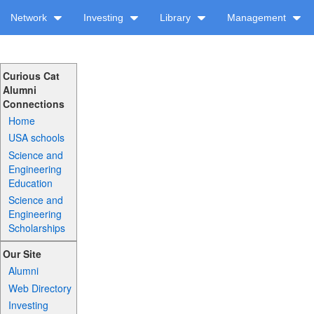
Network
Investing
Library
Management
Curious Cat
Alumni
Connections
Home
USA schools
Science and
Engineering
Education
Science and
Engineering
Scholarships
Our Site
Alumni
Web Directory
Investing