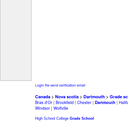
Login
Re-send verification email
Canada
>
Nova scotia
>
Dartmouth
>
Grade sc
Bras d'Or
|
Brookfield
|
Chester
|
Dartmouth
|
Halif
Windsor
|
Wolfville
High School
College
Grade School