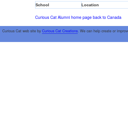
School
Location
Curious Cat Alumni home page
back to Canada
Curious Cat web site by
Curious Cat Creations
. We can help create or improv