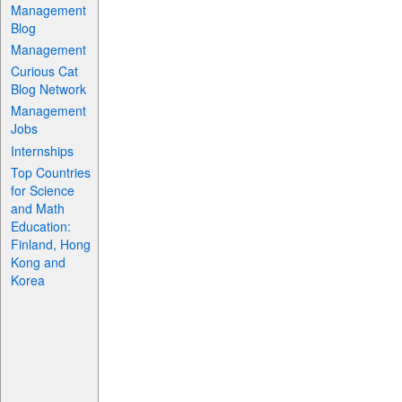
Management
Blog
Management
Curious Cat
Blog Network
Management
Jobs
Internships
Top Countries
for Science
and Math
Education:
Finland, Hong
Kong and
Korea