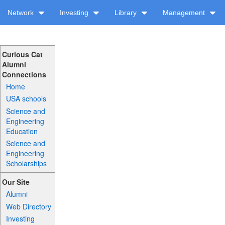
Network
Investing
Library
Management
Curious Cat
Alumni
Connections
Home
USA schools
Science and
Engineering
Education
Science and
Engineering
Scholarships
Our Site
Alumni
Web Directory
Investing