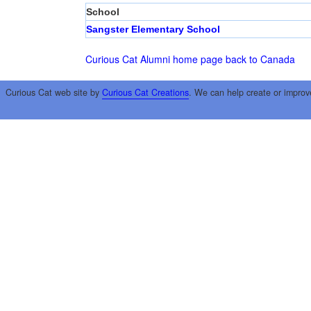
School
Sangster Elementary School
Curious Cat Alumni home page
back to Canada
Curious Cat web site by
Curious Cat Creations
. We can help create or improv