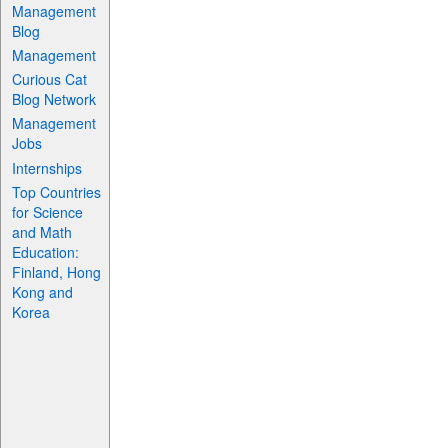
Management
Blog
Management
Curious Cat
Blog Network
Management
Jobs
Internships
Top Countries
for Science
and Math
Education:
Finland, Hong
Kong and
Korea