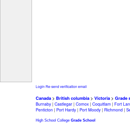
Login
Re-send verification email
Canada
>
British columbia
>
Victoria
>
Grade 
Burnaby
|
Castlegar
|
Comox
|
Coquitlam
|
Fort Lan
Penticton
|
Port Hardy
|
Port Moody
|
Richmond
|
Se
High School
College
Grade School