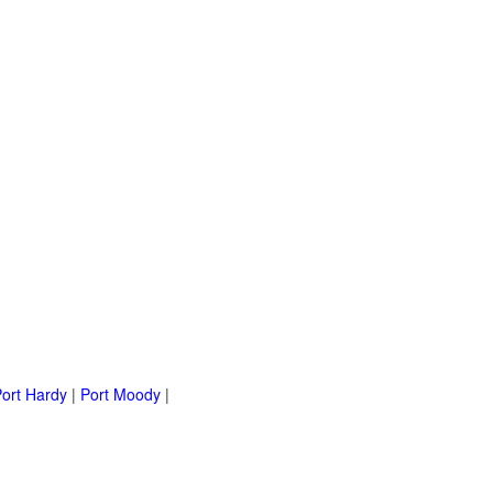
ort Hardy
|
Port Moody
|