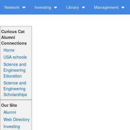
Network
Investing
Library
Management
Curious Cat
Alumni
Connections
Home
USA schools
Science and
Engineering
Education
Science and
Engineering
Scholarships
Our Site
Alumni
Web Directory
Investing