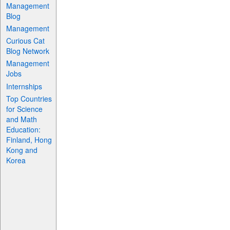
Management
Blog
Management
Curious Cat
Blog Network
Management
Jobs
Internships
Top Countries
for Science
and Math
Education:
Finland, Hong
Kong and
Korea