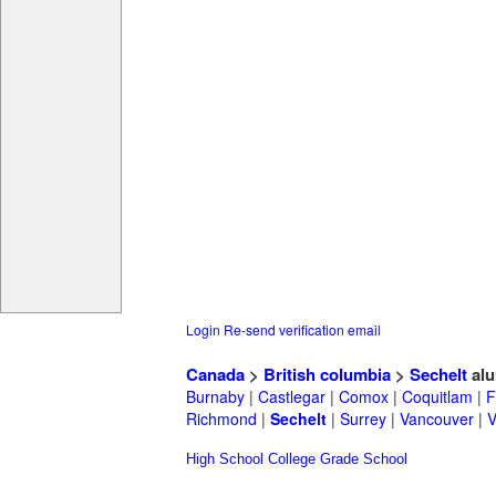
Login
Re-send verification email
Canada
>
British columbia
>
Sechelt
alu
Burnaby
|
Castlegar
|
Comox
|
Coquitlam
|
F
Richmond
|
Sechelt
|
Surrey
|
Vancouver
|
V
High School
College
Grade School