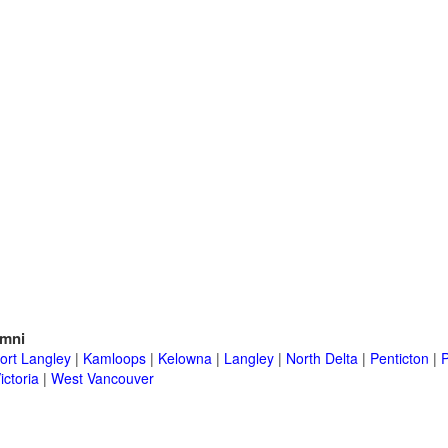
mni
ort Langley
|
Kamloops
|
Kelowna
|
Langley
|
North Delta
|
Penticton
|
P
ictoria
|
West Vancouver