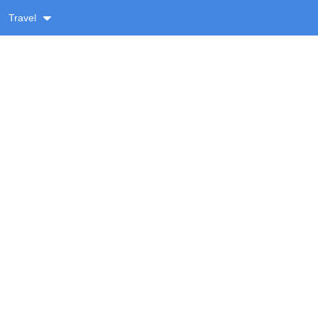
Travel