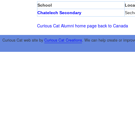
School
Loca
Chatelech Secondary
Seche
Curious Cat Alumni home page
back to Canada
Curious Cat web site by
Curious Cat Creations
. We can help create or improv