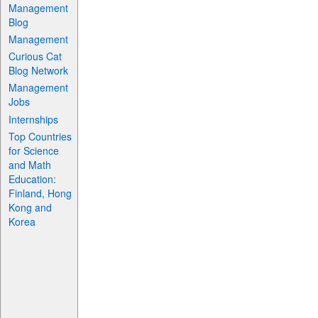
Management
Blog
Management
Curious Cat
Blog Network
Management
Jobs
Internships
Top Countries
for Science
and Math
Education:
Finland, Hong
Kong and
Korea