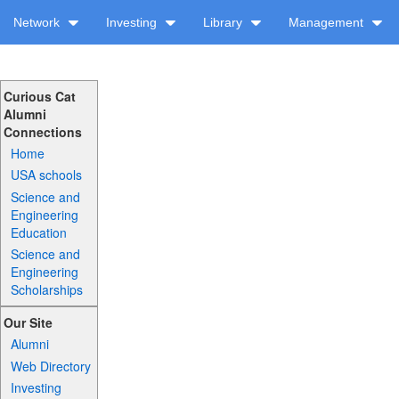
Network
Investing
Library
Management
Curious Cat
Alumni
Connections
Home
USA schools
Science and
Engineering
Education
Science and
Engineering
Scholarships
Our Site
Alumni
Web Directory
Investing