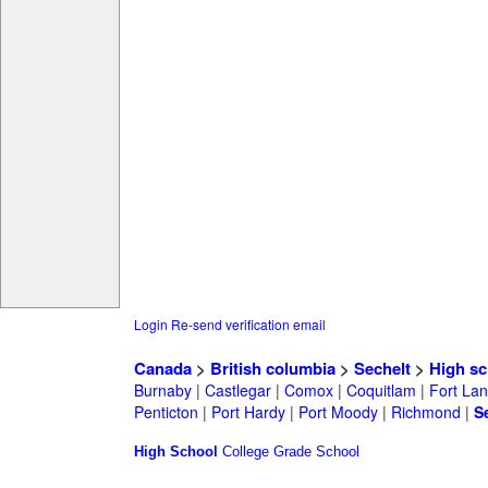
Login
Re-send verification email
Canada
>
British columbia
>
Sechelt
>
High sc
Burnaby
|
Castlegar
|
Comox
|
Coquitlam
|
Fort Lan
Penticton
|
Port Hardy
|
Port Moody
|
Richmond
|
S
High School
College
Grade School