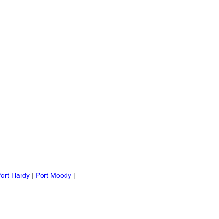
ort Hardy
|
Port Moody
|