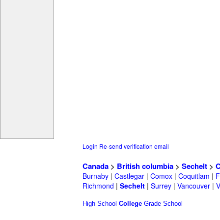
Login
Re-send verification email
Canada
>
British columbia
>
Sechelt
>
C
Burnaby
|
Castlegar
|
Comox
|
Coquitlam
|
F
Richmond
|
Sechelt
|
Surrey
|
Vancouver
|
V
High School
College
Grade School