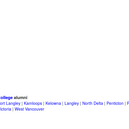
ollege
alumni
ort Langley
|
Kamloops
|
Kelowna
|
Langley
|
North Delta
|
Penticton
|
P
ictoria
|
West Vancouver