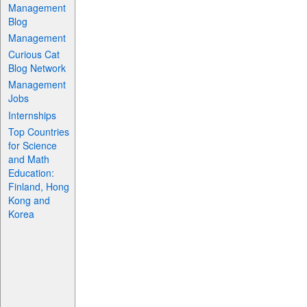
Management
Blog
Management
Curious Cat
Blog Network
Management
Jobs
Internships
Top Countries
for Science
and Math
Education:
Finland, Hong
Kong and
Korea