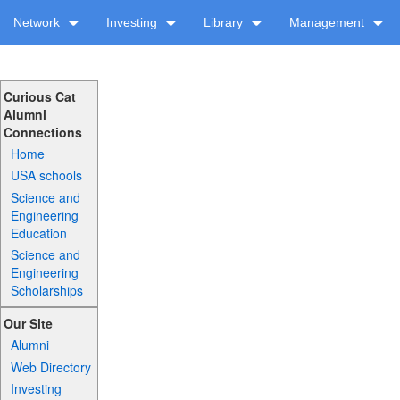
Network
Investing
Library
Management
Curious Cat
Alumni
Connections
Home
USA schools
Science and
Engineering
Education
Science and
Engineering
Scholarships
Our Site
Alumni
Web Directory
Investing