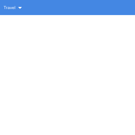
Travel