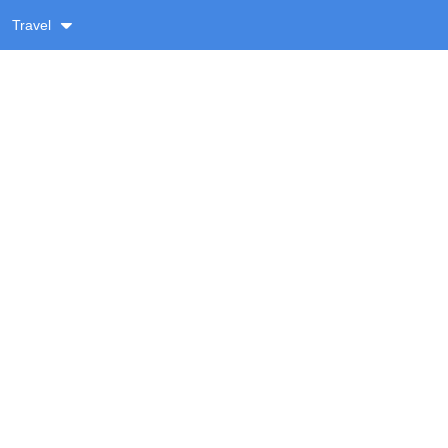
Travel