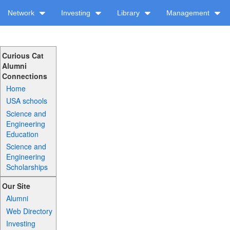
Network
Investing
Library
Management
Curious Cat
Alumni
Connections
Home
USA schools
Science and
Engineering
Education
Science and
Engineering
Scholarships
Our Site
Alumni
Web Directory
Investing