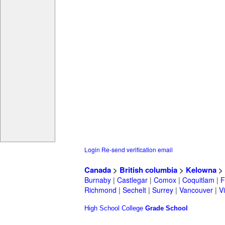
Login
Re-send verification email
Canada
>
British columbia
>
Kelowna
>
Burnaby
|
Castlegar
|
Comox
|
Coquitlam
|
F
Richmond
|
Sechelt
|
Surrey
|
Vancouver
|
Vi
High School
College
Grade School