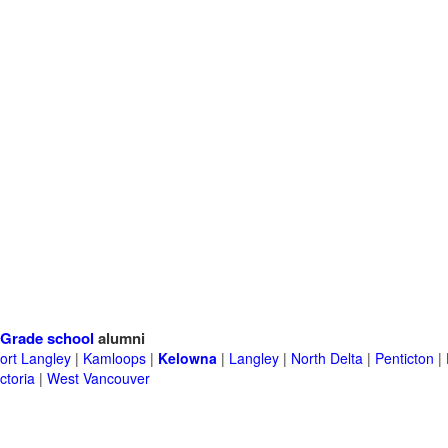
Grade school
alumni
ort Langley
|
Kamloops
|
Kelowna
|
Langley
|
North Delta
|
Penticton
|
ctoria
|
West Vancouver