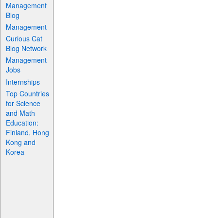
Management
Blog
Management
Curious Cat
Blog Network
Management
Jobs
Internships
Top Countries
for Science
and Math
Education:
Finland, Hong
Kong and
Korea