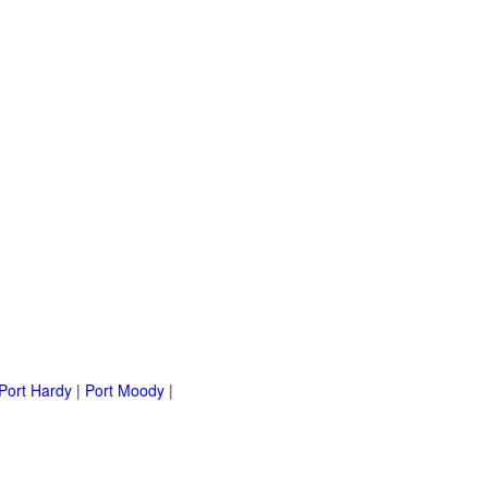
Port Hardy
|
Port Moody
|