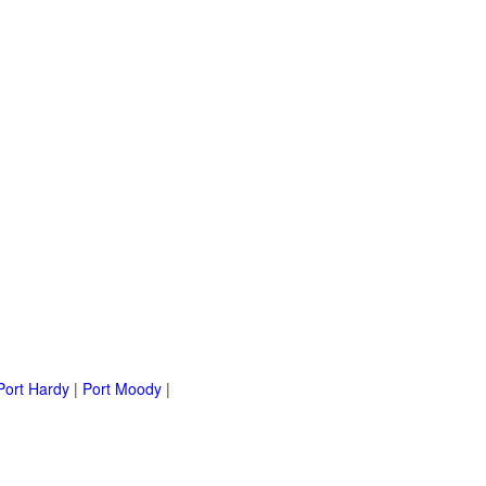
Port Hardy
|
Port Moody
|