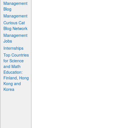
Management
Blog
Management
Curious Cat
Blog Network
Management
Jobs
Internships
Top Countries
for Science
and Math
Education:
Finland, Hong
Kong and
Korea