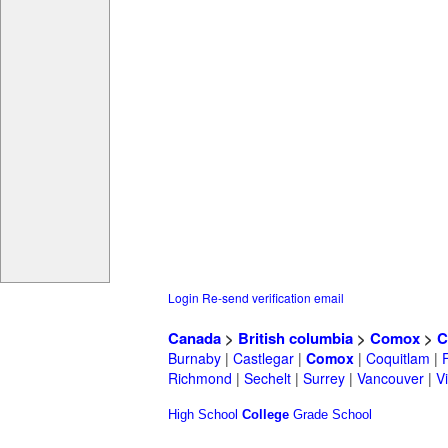
Login
Re-send verification email
Canada
>
British columbia
>
Comox
>
C
Burnaby
|
Castlegar
|
Comox
|
Coquitlam
|
Richmond
|
Sechelt
|
Surrey
|
Vancouver
|
Vi
High School
College
Grade School