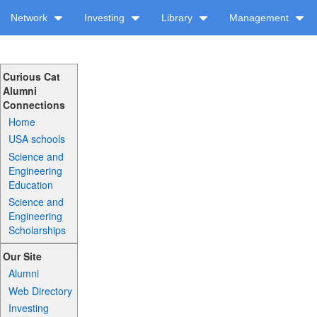
Network
Investing
Library
Management
Curious Cat
Alumni
Connections
Home
USA schools
Science and
Engineering
Education
Science and
Engineering
Scholarships
Our Site
Alumni
Web Directory
Investing