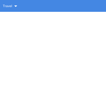
Travel