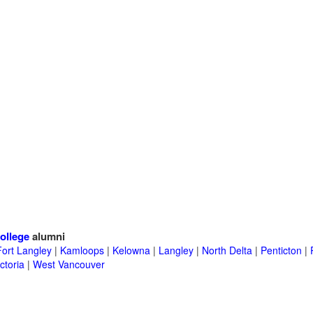
ollege
alumni
Fort Langley
|
Kamloops
|
Kelowna
|
Langley
|
North Delta
|
Penticton
|
ctoria
|
West Vancouver