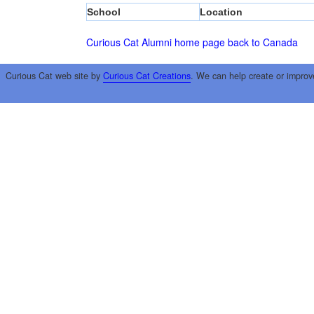
School
Location
Curious Cat Alumni home page
back to Canada
Curious Cat web site by
Curious Cat Creations
. We can help create or improv