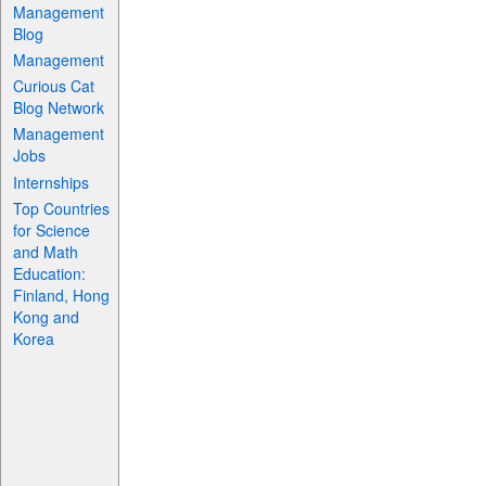
Management
Blog
Management
Curious Cat
Blog Network
Management
Jobs
Internships
Top Countries
for Science
and Math
Education:
Finland, Hong
Kong and
Korea