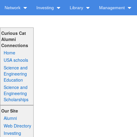
Network
Investing
Library
Management
Curious Cat
Alumni
Connections
Home
USA schools
Science and
Engineering
Education
Science and
Engineering
Scholarships
Our Site
Alumni
Web Directory
Investing