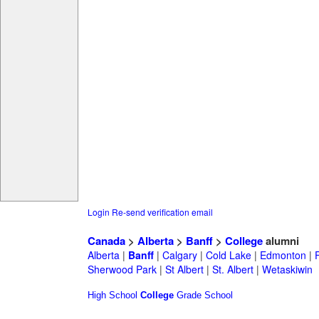
Login
Re-send verification email
Canada
>
Alberta
>
Banff
>
College
alumni
Alberta
|
Banff
|
Calgary
|
Cold Lake
|
Edmonton
|
Sherwood Park
|
St Albert
|
St. Albert
|
Wetaskiwin
High School
College
Grade School