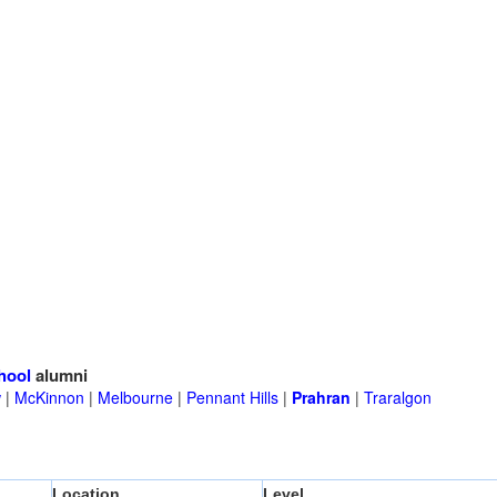
hool
alumni
w
|
McKinnon
|
Melbourne
|
Pennant Hills
|
Prahran
|
Traralgon
Location
Level