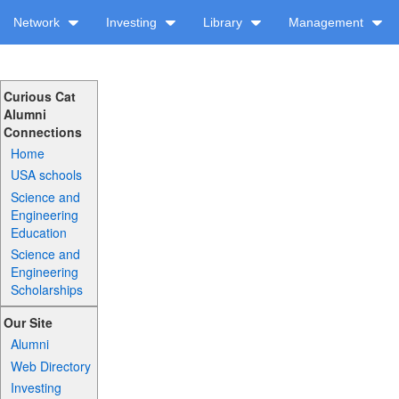
Network
Investing
Library
Management
Curious Cat
Alumni
Connections
Home
USA schools
Science and
Engineering
Education
Science and
Engineering
Scholarships
Our Site
Alumni
Web Directory
Investing