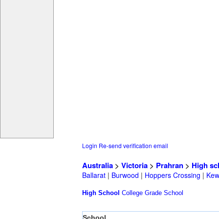
Login
Re-send verification email
Australia
>
Victoria
>
Prahran
>
High sc
Ballarat
|
Burwood
|
Hoppers Crossing
|
Ke
High School
College
Grade School
School