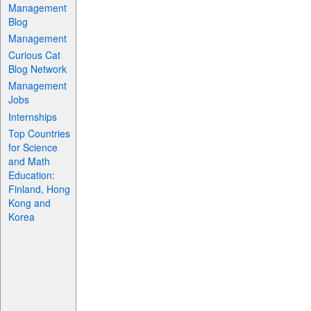
Management
Blog
Management
Curious Cat
Blog Network
Management
Jobs
Internships
Top Countries
for Science
and Math
Education:
Finland, Hong
Kong and
Korea