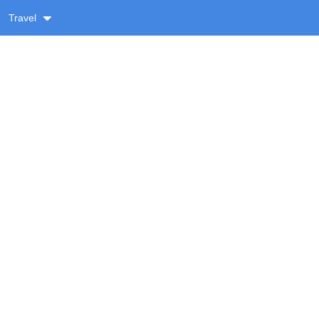
Travel