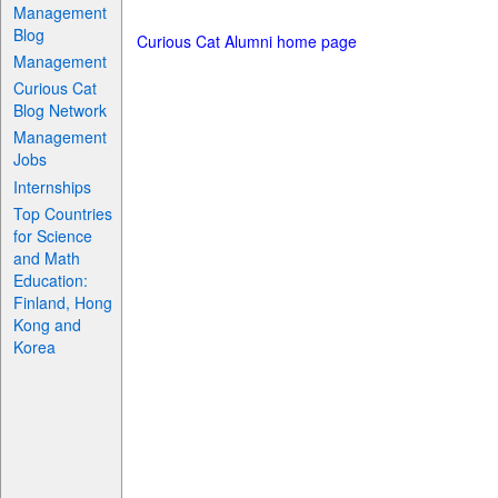
Management
Blog
Curious Cat Alumni home page
Management
Curious Cat
Blog Network
Management
Jobs
Internships
Top Countries
for Science
and Math
Education:
Finland, Hong
Kong and
Korea