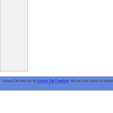
Curious Cat web site by
Curious Cat Creations
. We can help create or improv