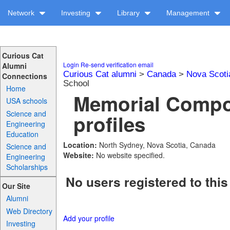
Network
Investing
Library
Management
Curious Cat
Login
Re-send verification email
Alumni
Curious Cat alumni
>
Canada
>
Nova Scoti
Connections
School
Home
Memorial Compo
USA schools
Science and
profiles
Engineering
Education
Location:
North Sydney, Nova Scotia, Canada
Science and
Website:
No website specified.
Engineering
Scholarships
No users registered to this
Our Site
Alumni
Web Directory
Add your profile
Investing