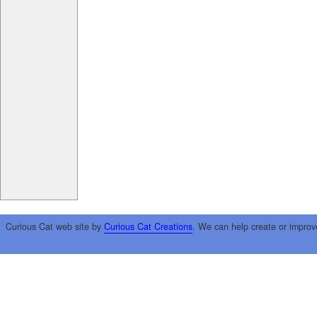
Curious Cat web site by
Curious Cat Creations
. We can help create or improv