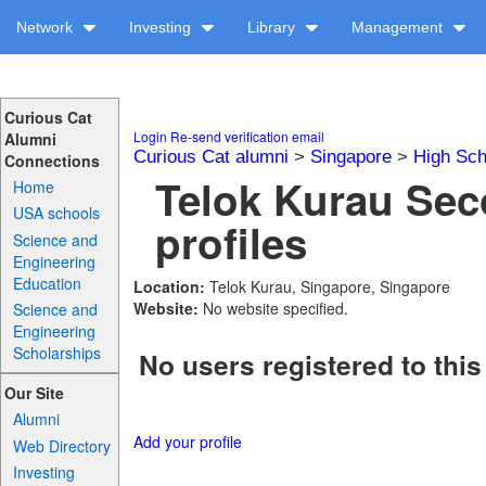
Network
Investing
Library
Management
Curious Cat
Login
Re-send verification email
Alumni
Curious Cat alumni
>
Singapore
>
High Sch
Connections
Telok Kurau Se
Home
USA schools
profiles
Science and
Engineering
Education
Location:
Telok Kurau, Singapore, Singapore
Website:
No website specified.
Science and
Engineering
Scholarships
No users registered to this
Our Site
Alumni
Add your profile
Web Directory
Investing