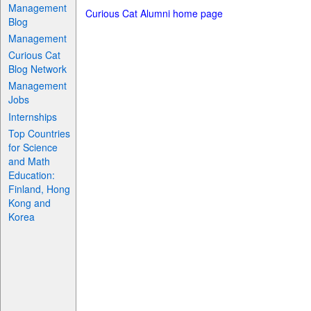
Management
Curious Cat Alumni home page
Blog
Management
Curious Cat
Blog Network
Management
Jobs
Internships
Top Countries
for Science
and Math
Education:
Finland, Hong
Kong and
Korea