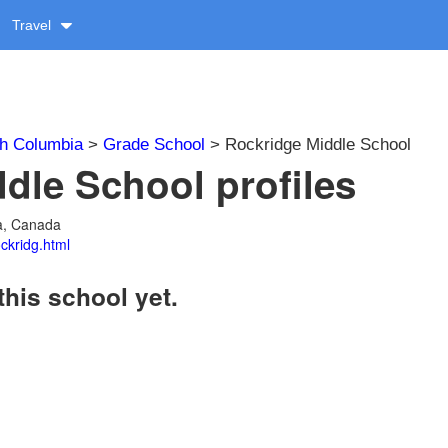
Travel
sh Columbia
>
Grade School
> Rockridge Middle School
dle School profiles
ia, Canada
ckridg.html
this school yet.