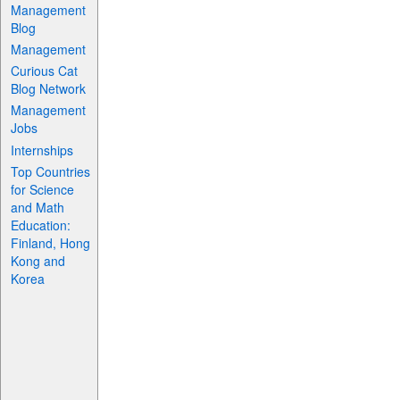
Management
Blog
Management
Curious Cat
Blog Network
Management
Jobs
Internships
Top Countries
for Science
and Math
Education:
Finland, Hong
Kong and
Korea