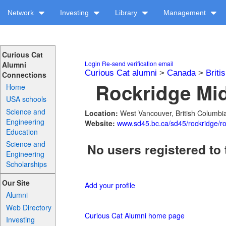
Network
Investing
Library
Management
Curious Cat
Login
Re-send verification email
Alumni
Curious Cat alumni
>
Canada
>
Briti
Connections
Rockridge Mid
Home
USA schools
Science and
Location:
West Vancouver, British Columb
Engineering
Website:
www.sd45.bc.ca/sd45/rockridge/ro
Education
Science and
No users registered to 
Engineering
Scholarships
Our Site
Add your profile
Alumni
Web Directory
Curious Cat Alumni home page
Investing