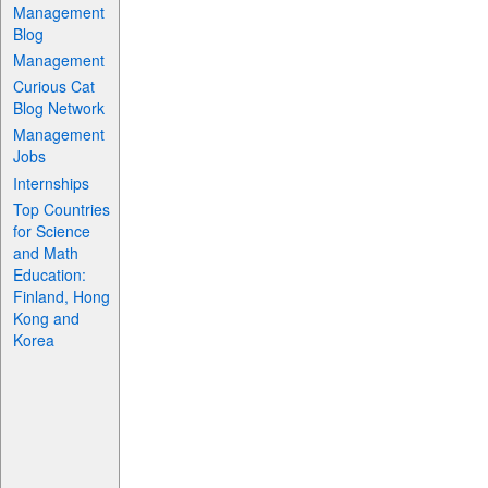
Management
Blog
Management
Curious Cat
Blog Network
Management
Jobs
Internships
Top Countries
for Science
and Math
Education:
Finland, Hong
Kong and
Korea