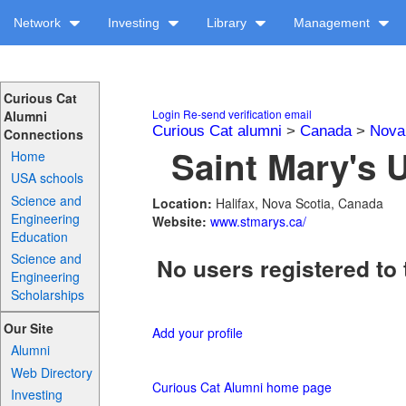
Network
Investing
Library
Management
Curious Cat
Login
Re-send verification email
Alumni
Curious Cat alumni
>
Canada
>
Nova
Connections
Saint Mary's U
Home
USA schools
Science and
Location:
Halifax, Nova Scotia, Canada
Engineering
Website:
www.stmarys.ca/
Education
Science and
No users registered to 
Engineering
Scholarships
Our Site
Add your profile
Alumni
Web Directory
Curious Cat Alumni home page
Investing