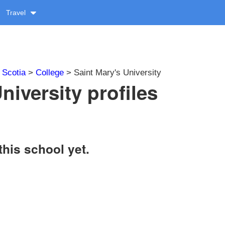
Travel
 Scotia
>
College
> Saint Mary's University
niversity profiles
this school yet.