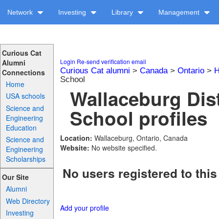
Network
Investing
Library
Management
Curious Cat
Login
Re-send verification email
Alumni
Curious Cat alumni
>
Canada
>
Ontario
>
H
Connections
School
Home
Wallaceburg Dis
USA schools
Science and
School profiles
Engineering
Education
Location:
Wallaceburg, Ontario, Canada
Science and
Website:
No website specified.
Engineering
Scholarships
No users registered to this
Our Site
Alumni
Web Directory
Add your profile
Investing