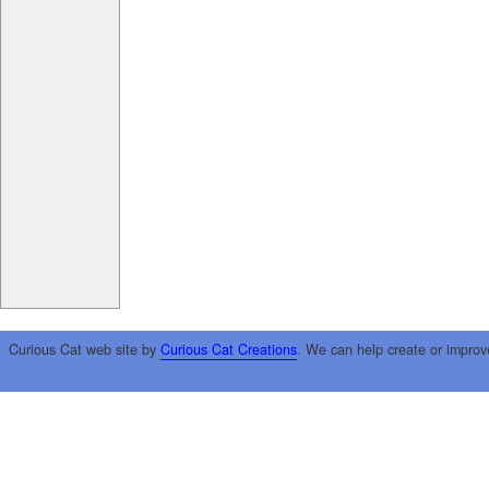
Curious Cat web site by
Curious Cat Creations
. We can help create or improv