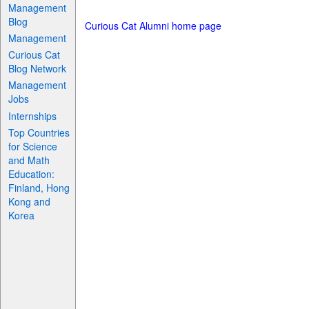
Management
Blog
Curious Cat Alumni home page
Management
Curious Cat
Blog Network
Management
Jobs
Internships
Top Countries
for Science
and Math
Education:
Finland, Hong
Kong and
Korea