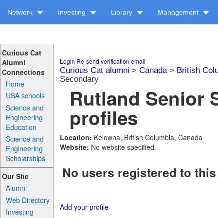
Network
Investing
Library
Management
Curious Cat
Login
Re-send verification email
Alumni
Curious Cat alumni
>
Canada
>
British Col
Connections
Secondary
Home
Rutland Senior 
USA schools
Science and
profiles
Engineering
Education
Location:
Kelowna, British Columbia, Canada
Science and
Website:
No website specified.
Engineering
Scholarships
No users registered to this
Our Site
Alumni
Web Directory
Add your profile
Investing