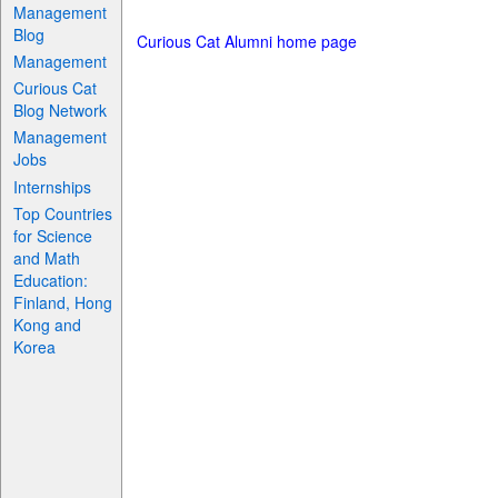
Management
Blog
Curious Cat Alumni home page
Management
Curious Cat
Blog Network
Management
Jobs
Internships
Top Countries
for Science
and Math
Education:
Finland, Hong
Kong and
Korea