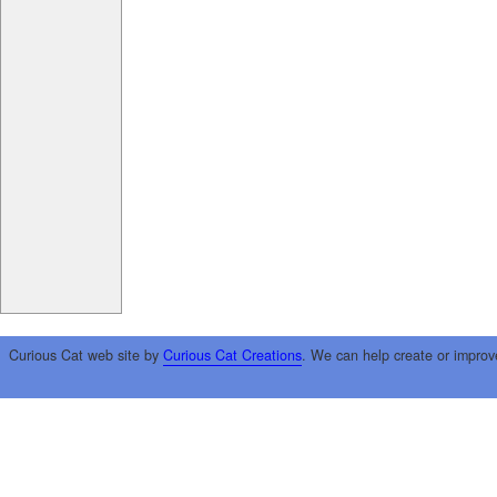
Curious Cat web site by
Curious Cat Creations
. We can help create or improv