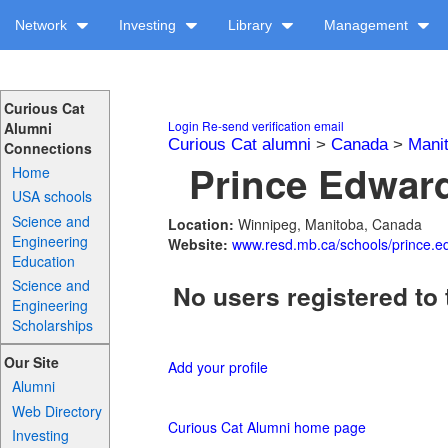
Network
Investing
Library
Management
Curious Cat
Login
Re-send verification email
Alumni
Curious Cat alumni
>
Canada
>
Mani
Connections
Prince Edward
Home
USA schools
Science and
Location:
Winnipeg, Manitoba, Canada
Engineering
Website:
www.resd.mb.ca/schools/prince.e
Education
Science and
No users registered to 
Engineering
Scholarships
Our Site
Add your profile
Alumni
Web Directory
Curious Cat Alumni home page
Investing