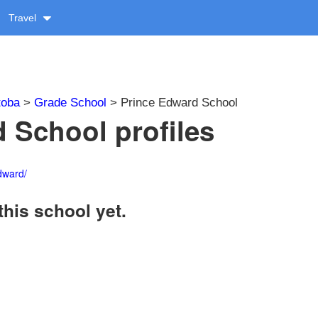
Travel
toba
>
Grade School
> Prince Edward School
 School profiles
dward/
this school yet.