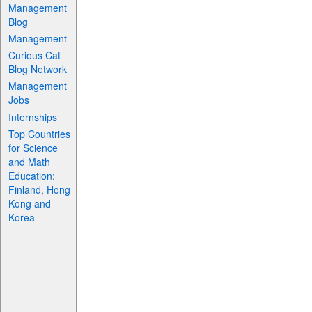
Management
Blog
Management
Curious Cat
Blog Network
Management
Jobs
Internships
Top Countries
for Science
and Math
Education:
Finland, Hong
Kong and
Korea