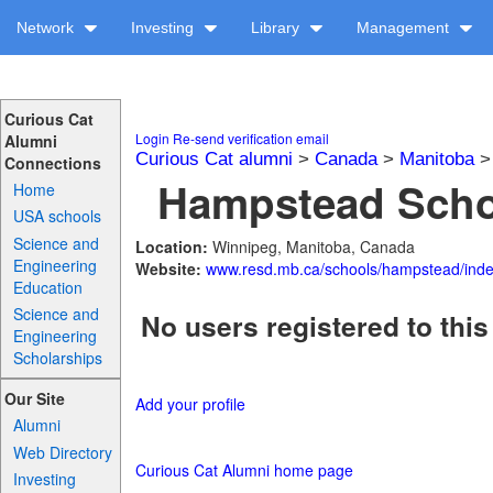
Network
Investing
Library
Management
Curious Cat
Login
Re-send verification email
Alumni
Curious Cat alumni
>
Canada
>
Manitoba
Connections
Hampstead Schoo
Home
USA schools
Science and
Location:
Winnipeg, Manitoba, Canada
Engineering
Website:
www.resd.mb.ca/schools/hampstead/ind
Education
Science and
No users registered to this
Engineering
Scholarships
Our Site
Add your profile
Alumni
Web Directory
Curious Cat Alumni home page
Investing