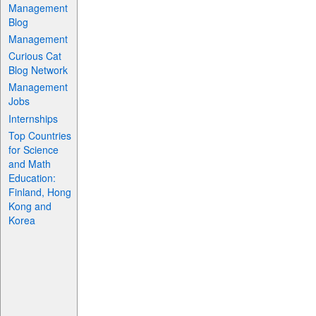
Management
Blog
Management
Curious Cat
Blog Network
Management
Jobs
Internships
Top Countries
for Science
and Math
Education:
Finland, Hong
Kong and
Korea