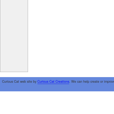
Curious Cat web site by
Curious Cat Creations
. We can help create or improv