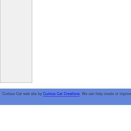
Curious Cat web site by
Curious Cat Creations
. We can help create or improv