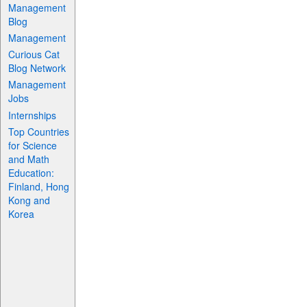
Management
Blog
Management
Curious Cat
Blog Network
Management
Jobs
Internships
Top Countries
for Science
and Math
Education:
Finland, Hong
Kong and
Korea