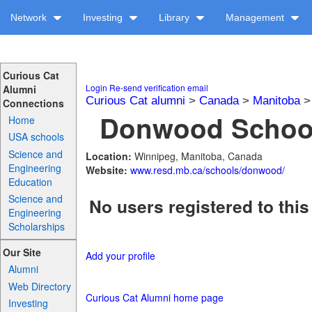
Network
Investing
Library
Management
Curious Cat
Login
Re-send verification email
Alumni
Curious Cat alumni
>
Canada
>
Manitoba
Connections
Donwood School
Home
USA schools
Science and
Location:
Winnipeg, Manitoba, Canada
Engineering
Website:
www.resd.mb.ca/schools/donwood/
Education
Science and
No users registered to this
Engineering
Scholarships
Our Site
Add your profile
Alumni
Web Directory
Curious Cat Alumni home page
Investing