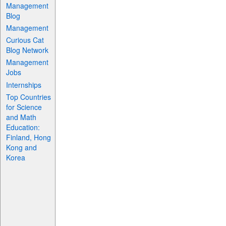
Management
Blog
Management
Curious Cat
Blog Network
Management
Jobs
Internships
Top Countries
for Science
and Math
Education:
Finland, Hong
Kong and
Korea