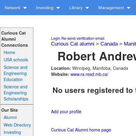
Network
Investing
Library
Management
Curious Cat
Login
Re-send verification email
Alumni
Curious Cat alumni
>
Canada
>
Mani
Connections
Robert Andrew
Home
USA schools
Science and
Location:
Winnipeg, Manitoba, Canada
Engineering
Website:
www.ra.resd.mb.ca/
Education
Science and
No users registered to 
Engineering
Scholarships
Our Site
Add your profile
Alumni
Web Directory
Curious Cat Alumni home page
Investing