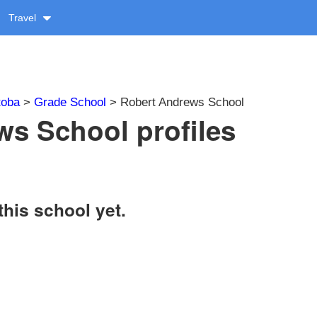
Travel
toba
>
Grade School
> Robert Andrews School
s School profiles
this school yet.