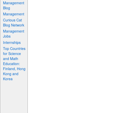
Management
Blog
Management
Curious Cat
Blog Network
Management
Jobs
Internships
Top Countries
for Science
and Math
Education:
Finland, Hong
Kong and
Korea