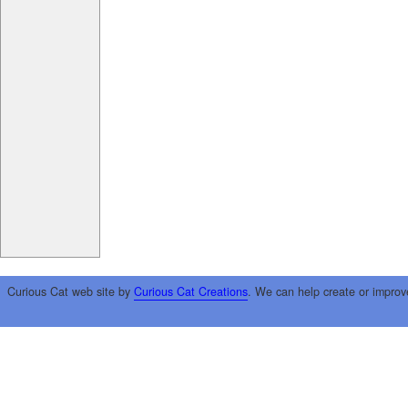
Curious Cat web site by
Curious Cat Creations
. We can help create or improv