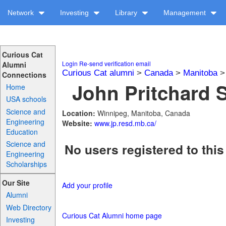
Network
Investing
Library
Management
Curious Cat
Login
Re-send verification email
Alumni
Curious Cat alumni
>
Canada
>
Manitoba
Connections
John Pritchard S
Home
USA schools
Science and
Location:
Winnipeg, Manitoba, Canada
Engineering
Website:
www.jp.resd.mb.ca/
Education
Science and
No users registered to this
Engineering
Scholarships
Our Site
Add your profile
Alumni
Web Directory
Curious Cat Alumni home page
Investing