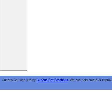
Curious Cat web site by
Curious Cat Creations
. We can help create or improv