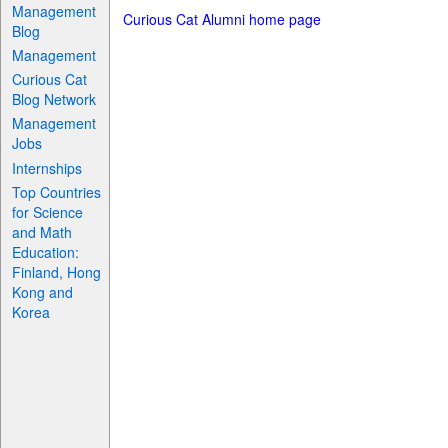
Management
Curious Cat Alumni home page
Blog
Management
Curious Cat
Blog Network
Management
Jobs
Internships
Top Countries
for Science
and Math
Education:
Finland, Hong
Kong and
Korea