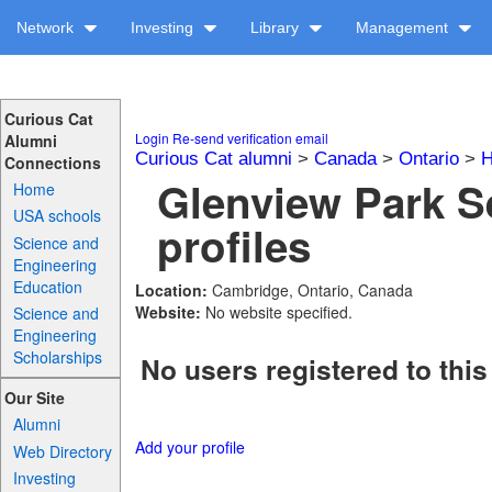
Network
Investing
Library
Management
Curious Cat
Login
Re-send verification email
Alumni
Curious Cat alumni
>
Canada
>
Ontario
>
H
Connections
Glenview Park 
Home
USA schools
profiles
Science and
Engineering
Education
Location:
Cambridge, Ontario, Canada
Website:
No website specified.
Science and
Engineering
Scholarships
No users registered to this
Our Site
Alumni
Add your profile
Web Directory
Investing