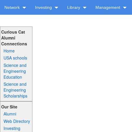
Network
Investing
Library
Management
Curious Cat
Alumni
Connections
Home
USA schools
Science and
Engineering
Education
Science and
Engineering
Scholarships
Our Site
Alumni
Web Directory
Investing