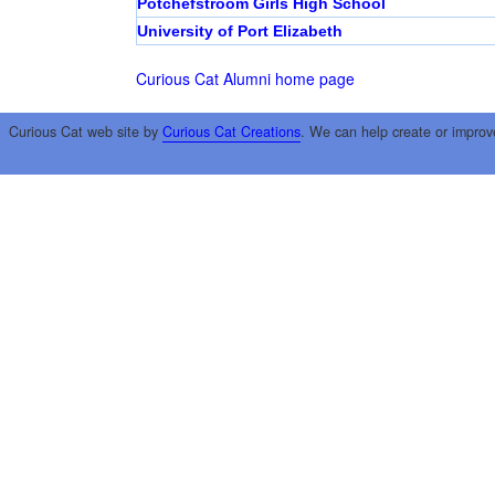
Potchefstroom Girls High School
University of Port Elizabeth
Curious Cat Alumni home page
Curious Cat web site by
Curious Cat Creations
. We can help create or improv