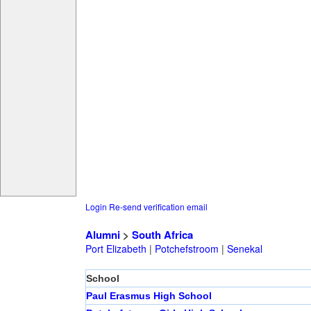
Login
Re-send verification email
Alumni
>
South Africa
Port Elizabeth
|
Potchefstroom
|
Senekal
School
Paul Erasmus High School