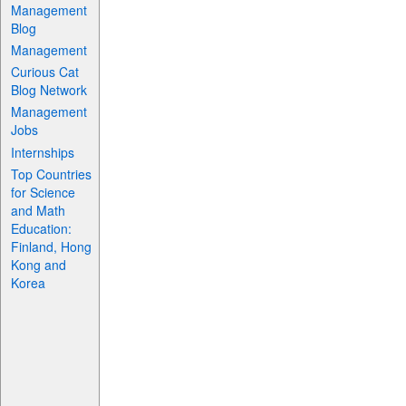
Management
Blog
Management
Curious Cat
Blog Network
Management
Jobs
Internships
Top Countries
for Science
and Math
Education:
Finland, Hong
Kong and
Korea