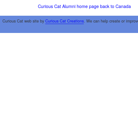
Curious Cat Alumni home page
back to Canada
Curious Cat web site by
Curious Cat Creations
. We can help create or improv