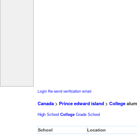
Login
Re-send verification email
Canada
>
Prince edward island
>
College
alum
High School
College
Grade School
School
Location