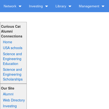
Network
Investing
Library
Management
Curious Cat
Alumni
Connections
Home
USA schools
Science and
Engineering
Education
Science and
Engineering
Scholarships
Our Site
Alumni
Web Directory
Investing