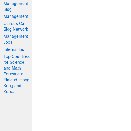
Management
Blog
Management
Curious Cat
Blog Network
Management
Jobs
Internships
Top Countries
for Science
and Math
Education:
Finland, Hong
Kong and
Korea