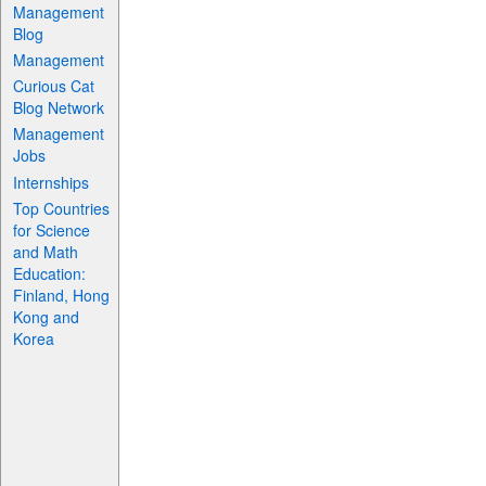
Management
Blog
Management
Curious Cat
Blog Network
Management
Jobs
Internships
Top Countries
for Science
and Math
Education:
Finland, Hong
Kong and
Korea