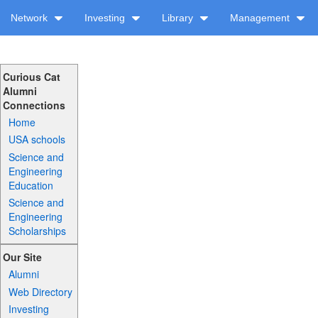
Network
Investing
Library
Management
Curious Cat
Alumni
Connections
Home
USA schools
Science and
Engineering
Education
Science and
Engineering
Scholarships
Our Site
Alumni
Web Directory
Investing