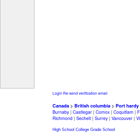
Login
Re-send verification email
Canada
>
British columbia
>
Port hardy
Burnaby
|
Castlegar
|
Comox
|
Coquitlam
|
F
Richmond
|
Sechelt
|
Surrey
|
Vancouver
|
Vi
High School
College
Grade School