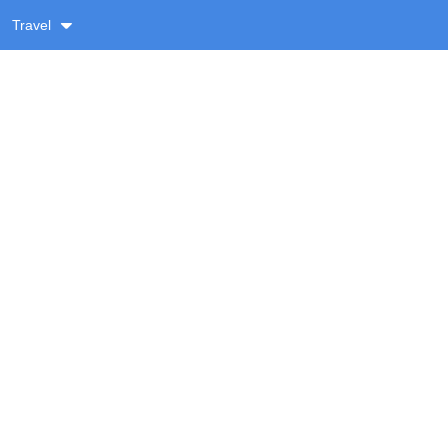
Travel