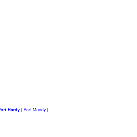
Port Hardy
|
Port Moody
|