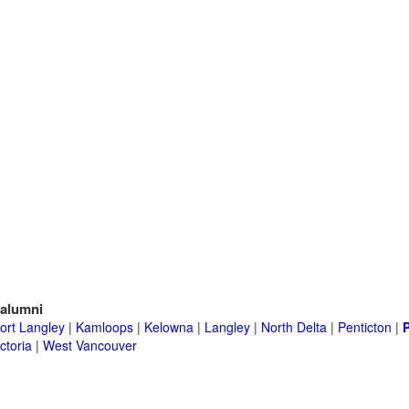
alumni
ort Langley
|
Kamloops
|
Kelowna
|
Langley
|
North Delta
|
Penticton
|
ctoria
|
West Vancouver