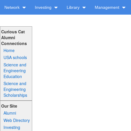
Network
Investing
Library
Management
Curious Cat
Alumni
Connections
Home
USA schools
Science and
Engineering
Education
Science and
Engineering
Scholarships
Our Site
Alumni
Web Directory
Investing