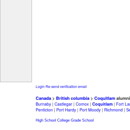
Login
Re-send verification email
Canada
>
British columbia
>
Coquitlam
alumni
Burnaby
|
Castlegar
|
Comox
|
Coquitlam
|
Fort La
Penticton
|
Port Hardy
|
Port Moody
|
Richmond
|
Se
High School
College
Grade School