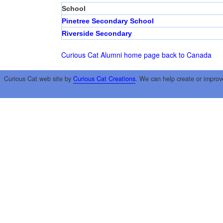
School
Pinetree Secondary School
Riverside Secondary
Curious Cat Alumni home page
back to Canada
Curious Cat web site by
Curious Cat Creations
. We can help create or improv