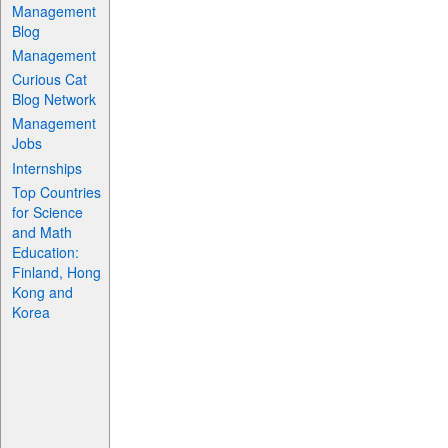
Management
Blog
Management
Curious Cat
Blog Network
Management
Jobs
Internships
Top Countries
for Science
and Math
Education:
Finland, Hong
Kong and
Korea