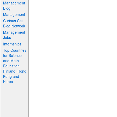
Management
Blog
Management
Curious Cat
Blog Network
Management
Jobs
Internships
Top Countries
for Science
and Math
Education:
Finland, Hong
Kong and
Korea