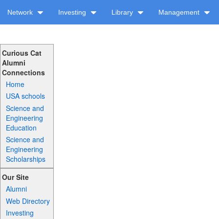
Network
Investing
Library
Management
Curious Cat
Alumni
Connections
Home
USA schools
Science and
Engineering
Education
Science and
Engineering
Scholarships
Our Site
Alumni
Web Directory
Investing