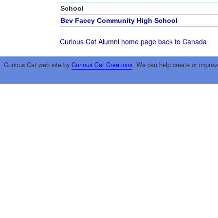
School
Bev Facey Community High School
Curious Cat Alumni home page
back to Canada
Curious Cat web site by
Curious Cat Creations
. We can help create or improv