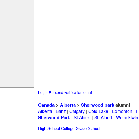
Login
Re-send verification email
Canada
>
Alberta
>
Sherwood park
alumni
Alberta
|
Banff
|
Calgary
|
Cold Lake
|
Edmonton
|
F
Sherwood Park
|
St Albert
|
St. Albert
|
Wetaskiwin
High School
College
Grade School