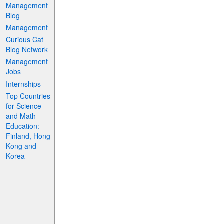
Management
Blog
Management
Curious Cat
Blog Network
Management
Jobs
Internships
Top Countries
for Science
and Math
Education:
Finland, Hong
Kong and
Korea