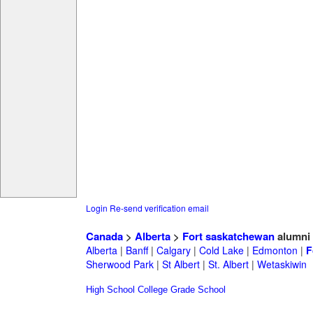
Login
Re-send verification email
Canada
>
Alberta
>
Fort saskatchewan
alumni
Alberta
|
Banff
|
Calgary
|
Cold Lake
|
Edmonton
|
F
Sherwood Park
|
St Albert
|
St. Albert
|
Wetaskiwin
High School
College
Grade School