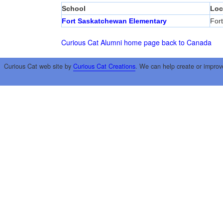
School
Loc
Fort Saskatchewan Elementary
For
Curious Cat Alumni home page
back to Canada
Curious Cat web site by
Curious Cat Creations
. We can help create or improv