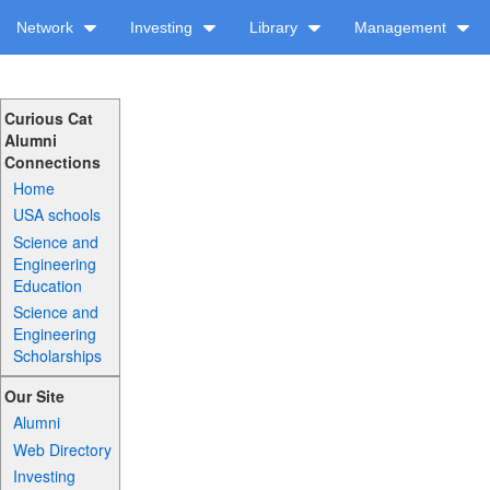
Network
Investing
Library
Management
Curious Cat
Alumni
Connections
Home
USA schools
Science and
Engineering
Education
Science and
Engineering
Scholarships
Our Site
Alumni
Web Directory
Investing