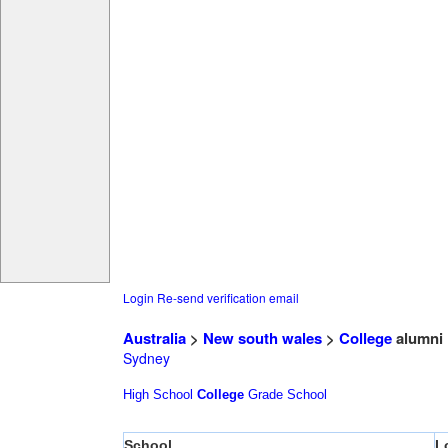
Login
Re-send verification email
Australia
>
New south wales
>
College
alumni
Sydney
High School
College
Grade School
School
L