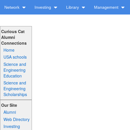
Network
Investing
Library
Management
Curious Cat
Alumni
Connections
Home
USA schools
Science and
Engineering
Education
Science and
Engineering
Scholarships
Our Site
Alumni
Web Directory
Investing