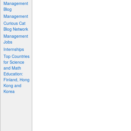
Management
Blog
Management
Curious Cat
Blog Network
Management
Jobs
Internships
Top Countries
for Science
and Math
Education:
Finland, Hong
Kong and
Korea