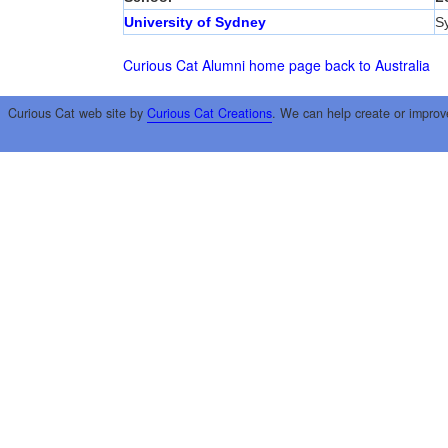
University of Sydney
S
Curious Cat Alumni home page
back to Australia
Curious Cat web site by
Curious Cat Creations
. We can help create or improv