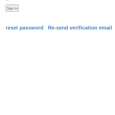
reset password
Re-send verification email