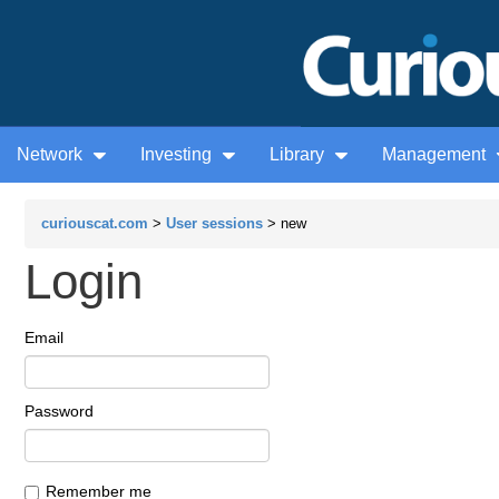
Network
Investing
Library
Management
curiouscat.com
>
User sessions
> new
Login
Email
Password
Remember me