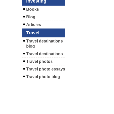
Investing
Books
Blog
Articles
Travel
Travel destinations
blog
Travel destinations
Travel photos
Travel photo essays
Travel photo blog