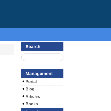
Search
Management
Portal
Blog
Articles
Books