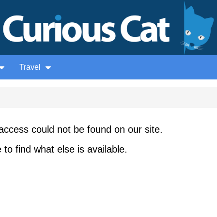
Travel
access could not be found on our site.
to find what else is available.