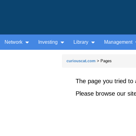
Network
Investing
Library
Management
curiouscat.com
> Pages
The page you tried to 
Please browse our site 