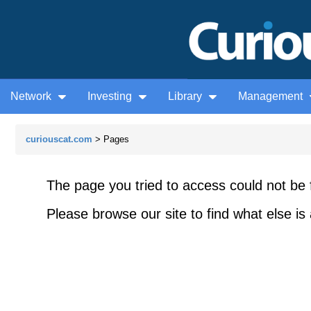
Network
Investing
Library
Management
curiouscat.com
> Pages
The page you tried to access could not be 
Please browse our site to find what else is 