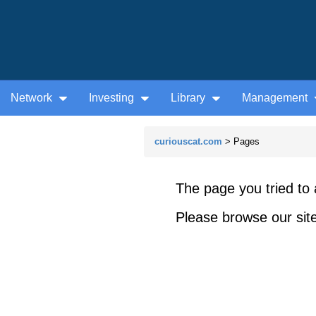
Network
Investing
Library
Management
curiouscat.com
> Pages
The page you tried to 
Please browse our site 