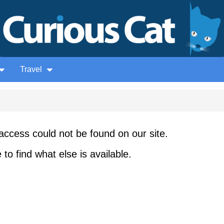
Travel
access could not be found on our site.
to find what else is available.