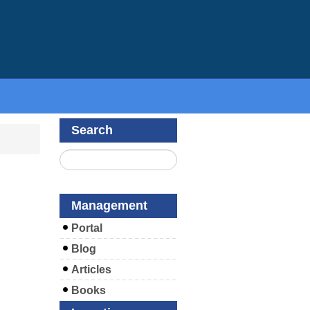
Search
Management
Portal
Blog
Articles
Books