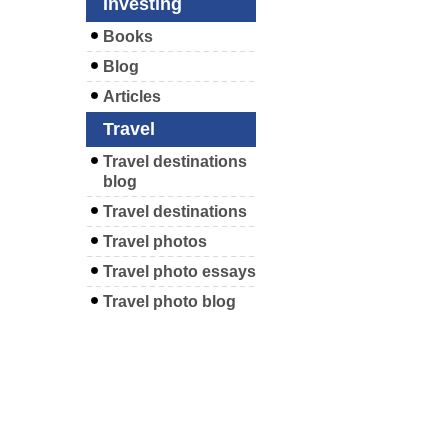
Investing
Books
Blog
Articles
Travel
Travel destinations
blog
Travel destinations
Travel photos
Travel photo essays
Travel photo blog