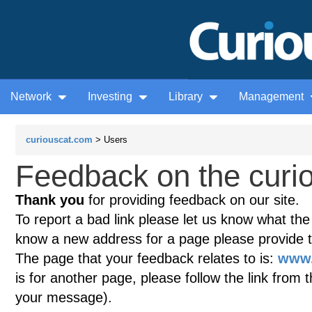
Network
Investing
Library
Management
curiouscat.com
> Users
Feedback on the curio
Thank you
for providing feedback on our site.
To report a bad link please let us know what the te
know a new address for a page please provide 
The page that your feedback relates to is:
www.
is for another page, please follow the link from 
your message).