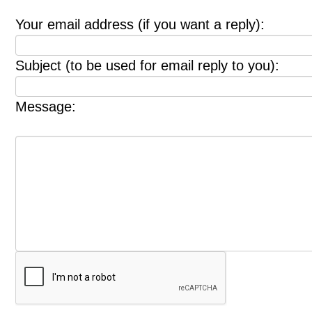
Your email address (if you want a reply):
Subject (to be used for email reply to you):
Message: